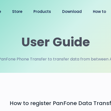
e
Store
Products
Download
How to
User Guide
PanFone Phone Transfer to transfer data from between An
How to register PanFone Data Transf