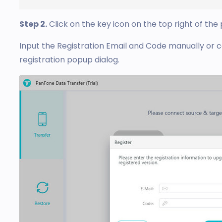
Step 2.
Click on the key icon on the top right of the
Input the Registration Email and Code manually or 
registration popup dialog.