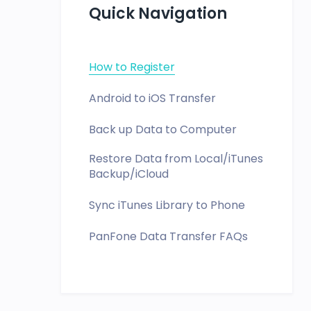
Quick Navigation
How to Register
Android to iOS Transfer
Back up Data to Computer
Restore Data from Local/iTunes
Backup/iCloud
Sync iTunes Library to Phone
PanFone Data Transfer FAQs