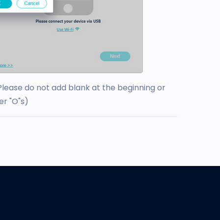
Please do not add blank at the beginning or
er "O"s)