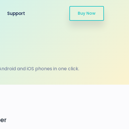
Support
Buy Now
droid and iOS phones in one click.
er