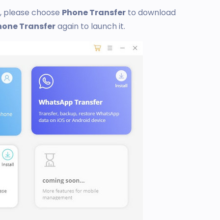
t, please choose
Phone Transfer
to download
hone Transfer
again to launch it.