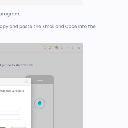
 program.
copy and paste the Email and Code into the