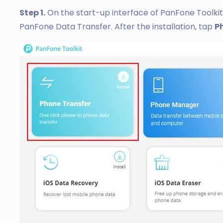
Step 1.
On the start-up interface of PanFone Toolki
PanFone Data Transfer. After the installation, tap
P