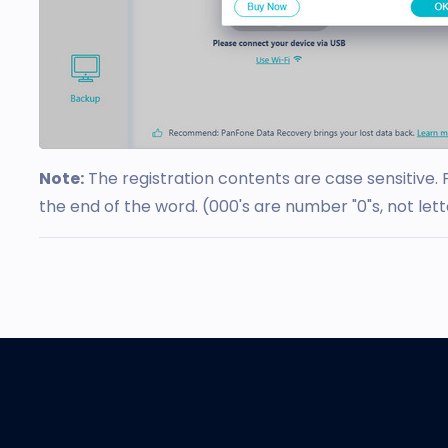
Note:
The registration contents are case sensitive. 
the end of the word. (000's are number "0"s, not lett