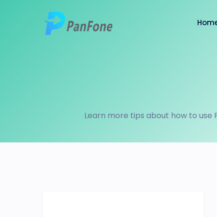
Hom
Learn more tips about how to use 