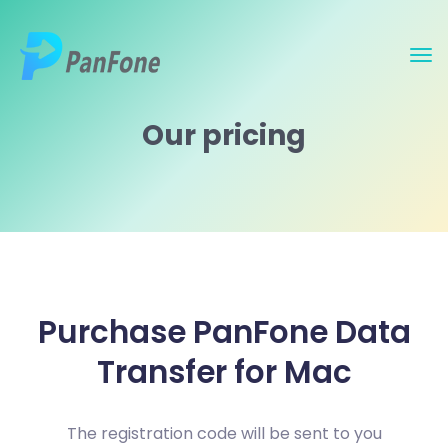
Our pricing
Purchase PanFone Data
Transfer for Mac
The registration code will be sent to you