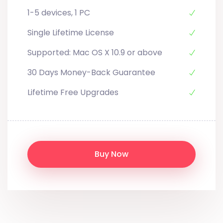
1-5 devices, 1 PC
Single Lifetime License
Supported: Mac OS X 10.9 or above
30 Days Money-Back Guarantee
Lifetime Free Upgrades
Buy Now