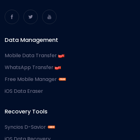
Data Management
Mobile Data Transfer
WhatsApp Transfer
Free Mobile Manager
iOS Data Eraser
Recovery Tools
Syncios D-Savior
iOS Data Recovery