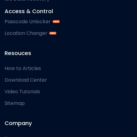
Access & Control
Passcode Unlocker
Location Changer
Resouces
How to Articles
Download Center
Video Tutorials
Sitemap
Company