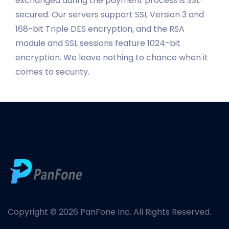
exchanged during the payment process is SSL-
secured. Our servers support SSL Version 3 and
168-bit Triple DES encryption, and the RSA
module and SSL sessions feature 1024-bit
encryption. We leave nothing to chance when it
comes to security.
Copyright © 2026 PanFone Inc. All Rights Reserved.