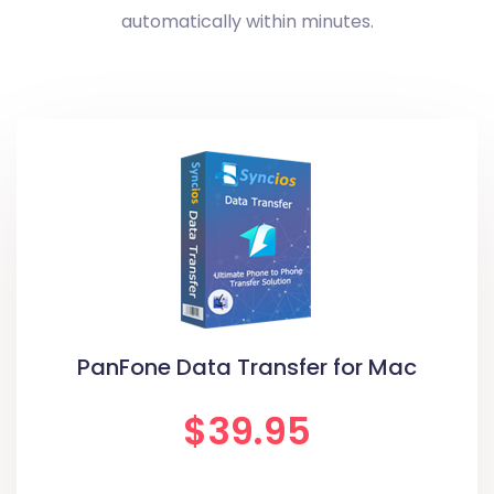
automatically within minutes.
PanFone Data Transfer for Mac
$39.95