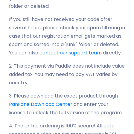
folder or deleted.
If you still have not received your code after
several hours, please check your spam filtering in
case that our registration email gets marked as
spam and sorted into a "junk" folder or deleted.
You can also
contact our support team
directly.
2. This payment via Paddle does not include value
added tax. You may need to pay VAT varies by
country.
3. Please download the exact product through
PanFone Download Center
and enter your
license to unlock the full version of the program.
4. The online ordering is 100% secure! All data