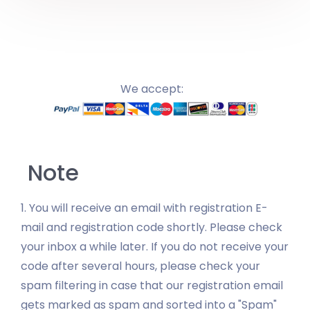
We accept:
Note
1. You will receive an email with registration E-
mail and registration code shortly. Please check
your inbox a while later. If you do not receive your
code after several hours, please check your
spam filtering in case that our registration email
gets marked as spam and sorted into a "Spam"