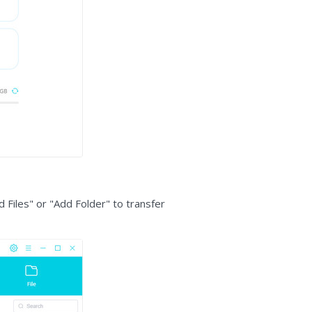
d Files" or "Add Folder" to transfer