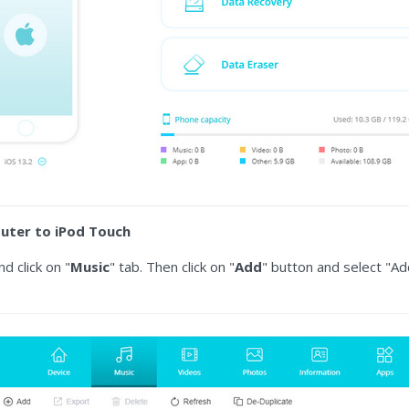
uter to iPod Touch
d click on "
Music
" tab. Then click on "
Add
" button and select "Ad