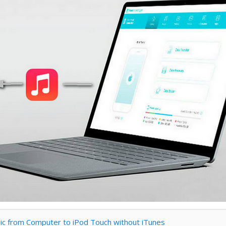
sic from Computer to iPod Touch without iTunes