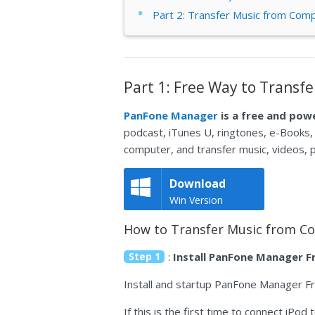
Part 2: Transfer Music from Comp
Part 1: Free Way to Transf
PanFone Manager
is a free and po
podcast, iTunes U, ringtones, e-Books,
computer, and transfer music, videos,
Download
Win Version
How to Transfer Music from Co
Step 1
:
Install PanFone Manager F
Install and startup PanFone Manager F
If this is the first time to connect iP