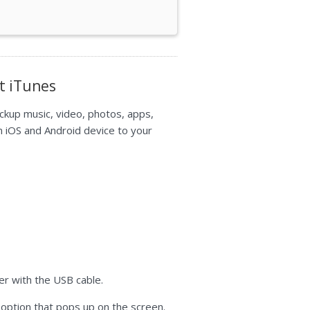
t iTunes
ckup music, video, photos, apps,
m iOS and Android device to your
r with the USB cable.
" option that pops up on the screen.