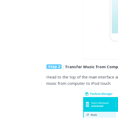
Step 2
:
Transfer Music from Comp
Head to the top of the main interface an
music from computer to iPod touch.