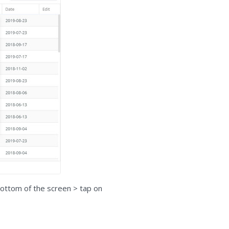
bottom of the screen > tap on