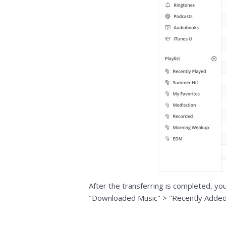
After the transferring is completed, yo
"Downloaded Music" > "Recently Added"