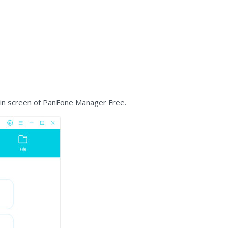
ain screen of PanFone Manager Free.