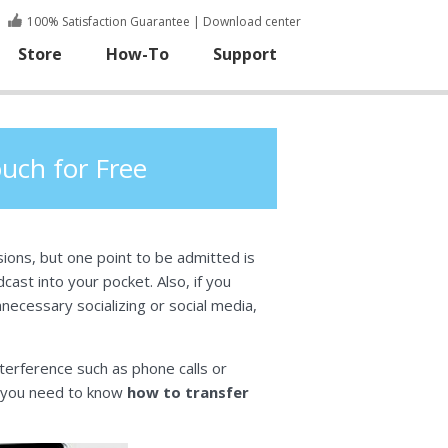
100% Satisfaction Guarantee
|
Download center
Store
How-To
Support
uch for Free
ons, but one point to be admitted is
ast into your pocket. Also, if you
nnecessary socializing or social media,
nterference such as phone calls or
, you need to know
how to transfer