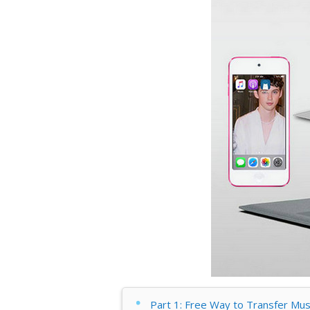
Part 1: Free Way to Transfer Mu