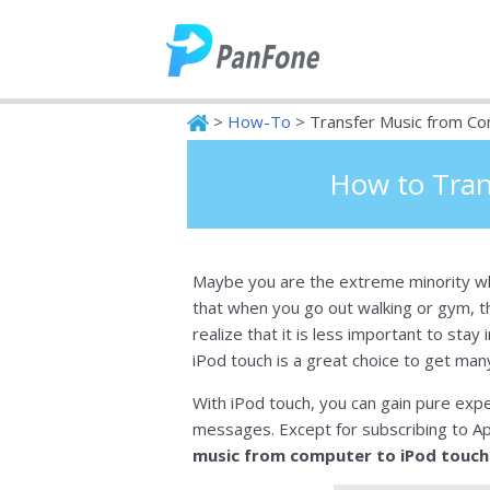
>
How-To
> Transfer Music from Co
PanFone
How to Tran
Maybe you are the extreme minority wh
that when you go out walking or gym, th
realize that it is less important to sta
iPod touch is a great choice to get man
With iPod touch, you can gain pure expe
messages. Except for subscribing to A
music from computer to iPod touch 