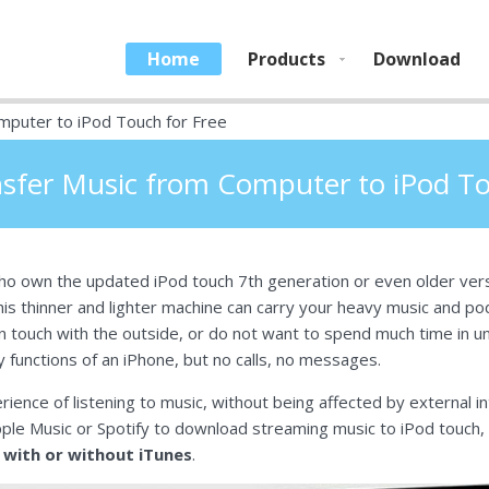
Home
Products
Download
mputer to iPod Touch for Free
sfer Music from Computer to iPod To
o own the updated iPod touch 7th generation or even older versi
is thinner and lighter machine can carry your heavy music and podc
y in touch with the outside, or do not want to spend much time in u
y functions of an iPhone, but no calls, no messages.
rience of listening to music, without being affected by external i
pple Music or Spotify to download streaming music to iPod touch
with or without iTunes
.