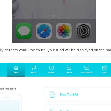
y detects your iPod touch, your iPod will be displayed on the m