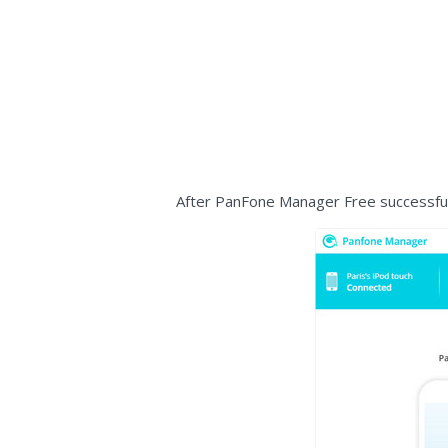
After PanFone Manager Free successfull