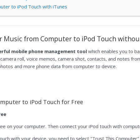
uter to iPod Touch with iTunes
er Music from Computer to iPod Touch withou
werful mobile phone management tool
which enables you to ba
 camera roll, voice memos, camera shot, contacts, and notes fro
 photos and more phone data from computer to device.
mputer to iPod Touch for Free
ree
ree on your computer. Then connect your iPod touch with compute
od touch with your device, you need to select "Trust This Computer