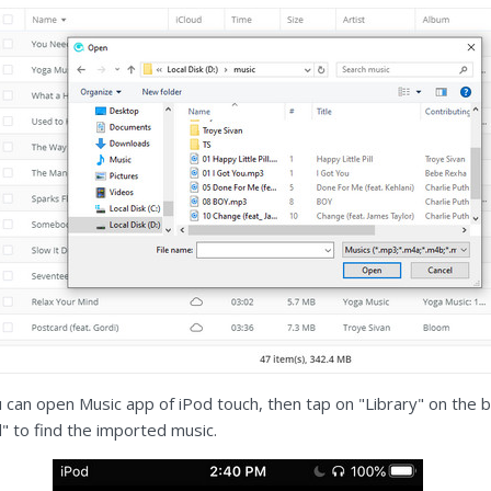
u can open Music app of iPod touch, then tap on "Library" on the 
 to find the imported music.