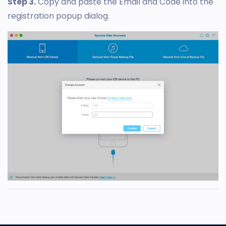
Step 3.
Copy and paste the Email and Code into the
registration popup dialog.