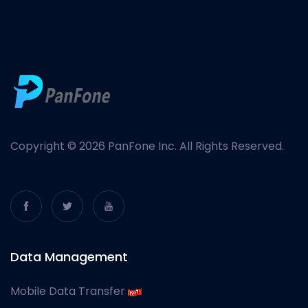
Copyright © 2026 PanFone Inc. All Rights Reserved.
Data Management
Mobile Data Transfer