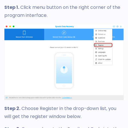
Step 1.
Click menu button on the right corner of the
program interface.
Step 2.
Choose Register in the drop-down list, you
will get the register window below.