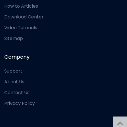
How to Articles
Download Center
Video Tutorials
Sitemap
Company
Support
About Us
Contact Us
Privacy Policy