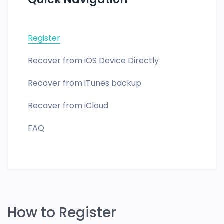
Register
Recover from iOS Device Directly
Recover from iTunes backup
Recover from iCloud
FAQ
How to Register