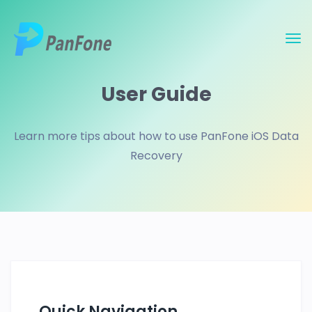
User Guide
Learn more tips about how to use PanFone iOS Data
Recovery
Quick Navigation