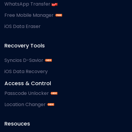
WhatsApp Transfer
Free Mobile Manager
iOS Data Eraser
Recovery Tools
Syncios D-Savior
iOS Data Recovery
Access & Control
Passcode Unlocker
Location Changer
Resouces