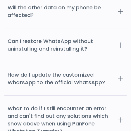
Will the other data on my phone be
affected?
Can I restore WhatsApp without
uninstalling and reinstalling it?
How do I update the customized
WhatsApp to the official WhatsApp?
What to do if I still encounter an error
and can't find out any solutions which
show above when using PanFone