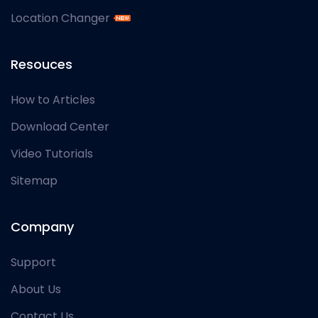
Location Changer
Resouces
How to Articles
Download Center
Video Tutorials
Sitemap
Company
Support
About Us
Contact Us