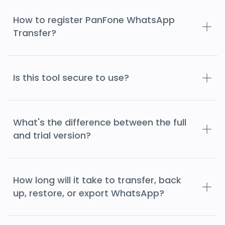
How to register PanFone WhatsApp
Transfer?
Is this tool secure to use?
What's the difference between the full
and trial version?
How long will it take to transfer, back
up, restore, or export WhatsApp?