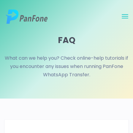
FAQ
What can we help you? Check online-help tutorials if
you encounter any issues when running PanFone
WhatsApp Transfer.