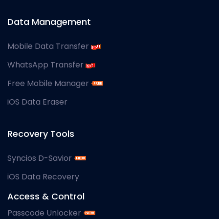
Data Management
Mobile Data Transfer
WhatsApp Transfer
Free Mobile Manager
iOS Data Eraser
Recovery Tools
Syncios D-Savior
iOS Data Recovery
Access & Control
Passcode Unlocker