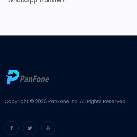
WhatsApp Transfer?
Copyright © 2026 PanFone Inc. All Rights Reserved.