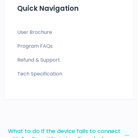
Quick Navigation
User Brochure
Program FAQs
Refund & Support
Tech Specification
What to do if the device fails to connect