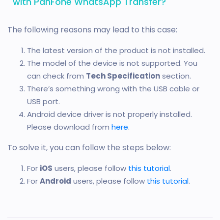
with PanFone WhatsApp Transfer?
The following reasons may lead to this case:
The latest version of the product is not installed.
The model of the device is not supported. You
can check from
Tech Specification
section.
There’s something wrong with the USB cable or
USB port.
Android device driver is not properly installed.
Please download from
here
.
To solve it, you can follow the steps below:
For
iOS
users, please follow
this tutorial
.
For
Android
users, please follow
this tutorial
.