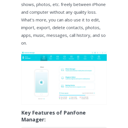
shows, photos, etc. freely between iPhone
and computer without any quality loss.
What's more, you can also use it to edit,
import, export, delete contacts, photos,
apps, music, messages, call history, and so
on.
Key Features of PanFone
Manager: