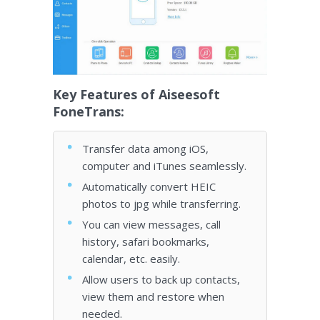
Key Features of Aiseesoft
FoneTrans:
Transfer data among iOS,
computer and iTunes seamlessly.
Automatically convert HEIC
photos to jpg while transferring.
You can view messages, call
history, safari bookmarks,
calendar, etc. easily.
Allow users to back up contacts,
view them and restore when
needed.