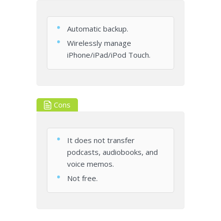
Automatic backup.
Wirelessly manage
iPhone/iPad/iPod Touch.
Cons
It does not transfer
podcasts, audiobooks, and
voice memos.
Not free.