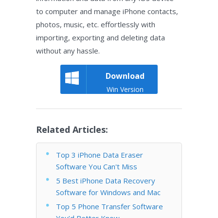
to computer and manage iPhone contacts,
photos, music, etc. effortlessly with
importing, exporting and deleting data
without any hassle.
Download
Win Version
Related Articles:
Top 3 iPhone Data Eraser
Software You Can't Miss
5 Best iPhone Data Recovery
Software for Windows and Mac
Top 5 Phone Transfer Software
You’d Better Know