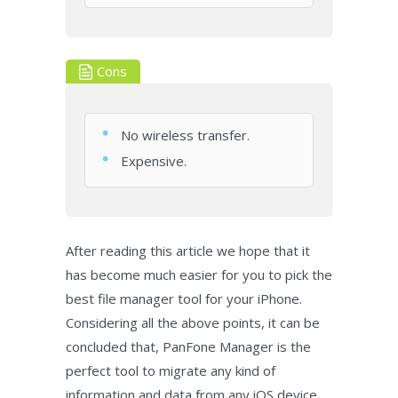
Cons
No wireless transfer.
Expensive.
After reading this article we hope that it
has become much easier for you to pick the
best file manager tool for your iPhone.
Considering all the above points, it can be
concluded that, PanFone Manager is the
perfect tool to migrate any kind of
information and data from any iOS device