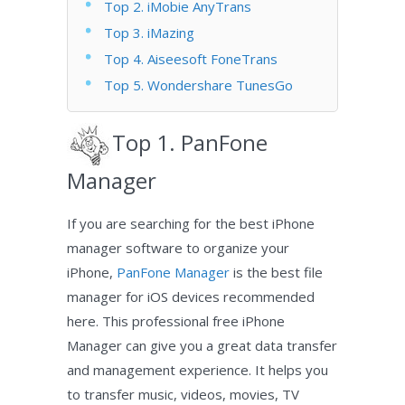
Top 2. iMobie AnyTrans
Top 3. iMazing
Top 4. Aiseesoft FoneTrans
Top 5. Wondershare TunesGo
Top 1. PanFone
Manager
If you are searching for the best iPhone
manager software to organize your
iPhone,
PanFone Manager
is the best file
manager for iOS devices recommended
here. This professional free iPhone
Manager can give you a great data transfer
and management experience. It helps you
to transfer music, videos, movies, TV