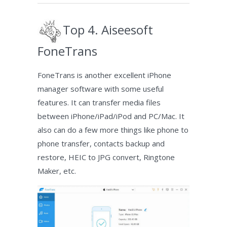
Top 4. Aiseesoft
FoneTrans
FoneTrans is another excellent iPhone
manager software with some useful
features. It can transfer media files
between iPhone/iPad/iPod and PC/Mac. It
also can do a few more things like phone to
phone transfer, contacts backup and
restore, HEIC to JPG convert, Ringtone
Maker, etc.