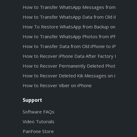
How to Transfer WhatsApp Messages from Android t
How to Transfer WhatsApp Data from Old iPhone to 
How To Restore WhatsApp from Backup on iPhone 1
How to Transfer WhatsApp Photos from iPhone 12 t
How to Transfer Data from Old iPhone to iPhone 12
How to Recover iPhone Data After Factory Reset
How to Recover Permanently Deleted Photos from iC
How to Recover Deleted Kik Messages on iPhone wit
How to Recover Viber on iPhone
Support
Software FAQs
Video Tutorials
PanFone Store