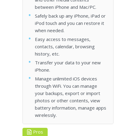
between iPhone and Mac/PC.
Safely back up any iPhone, iPad or
iPod touch and you can restore it
when needed.
Easy access to messages,
contacts, calendar, browsing
history, etc.
Transfer your data to your new
iPhone.
Manage unlimited iOS devices
through WiFi. You can manage
your backups, export or import
photos or other contents, view
battery information, manage apps
wirelessly.
Pros