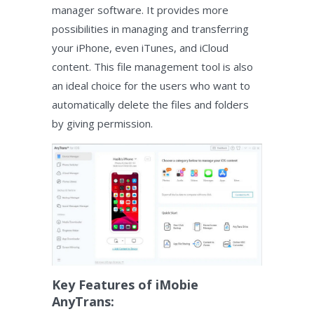
manager software. It provides more
possibilities in managing and transferring
your iPhone, even iTunes, and iCloud
content. This file management tool is also
an ideal choice for the users who want to
automatically delete the files and folders
by giving permission.
Key Features of iMobie
AnyTrans: