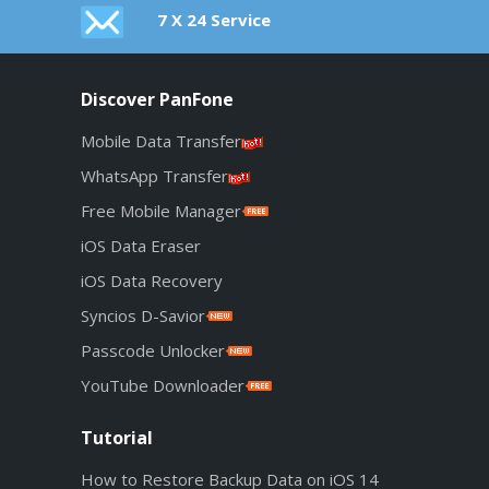
7 X 24 Service
Discover PanFone
Mobile Data Transfer
WhatsApp Transfer
Free Mobile Manager
iOS Data Eraser
iOS Data Recovery
Syncios D-Savior
Passcode Unlocker
YouTube Downloader
Tutorial
How to Restore Backup Data on iOS 14