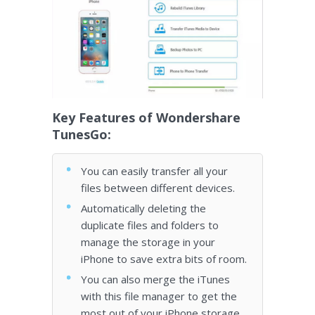
Key Features of Wondershare
TunesGo:
You can easily transfer all your
files between different devices.
Automatically deleting the
duplicate files and folders to
manage the storage in your
iPhone to save extra bits of room.
You can also merge the iTunes
with this file manager to get the
most out of your iPhone storage