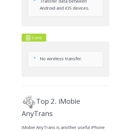
Transfer data between
Android and iOS devices.
Cons
No wireless transfer.
Top 2. iMobie
AnyTrans
iMobie AnyTrans is another useful iPhone