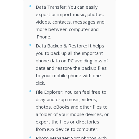
Data Transfer: You can easily
export or import music, photos,
videos, contacts, messages and
more between computer and
iPhone.
Data Backup & Restore: It helps
you to back up all the important
phone data on PC avoiding loss of
data and restore the backup files
to your mobile phone with one
click.
File Explorer: You can feel free to
drag and drop music, videos,
photos, eBooks and other files to
a folder of your mobile devices, or
export the files or directories
from iOS device to computer.
Photo Manager: Sort photos with