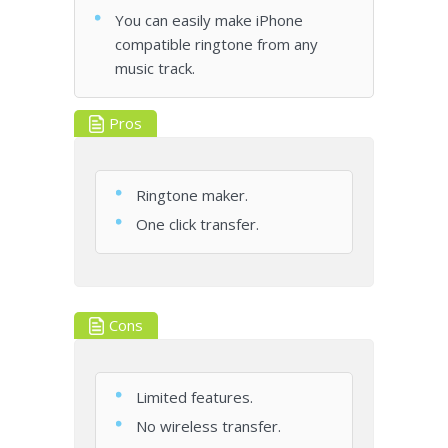
You can easily make iPhone
compatible ringtone from any
music track.
Pros
Ringtone maker.
One click transfer.
Cons
Limited features.
No wireless transfer.