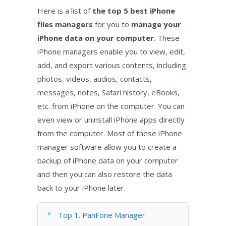
Here is a list of
the top 5 best iPhone
files managers
for you to
manage your
iPhone data on your computer
. These
iPhone managers enable you to view, edit,
add, and export various contents, including
photos, videos, audios, contacts,
messages, notes, Safari history, eBooks,
etc. from iPhone on the computer. You can
even view or uninstall iPhone apps directly
from the computer. Most of these iPhone
manager software allow you to create a
backup of iPhone data on your computer
and then you can also restore the data
back to your iPhone later.
Top 1. PanFone Manager