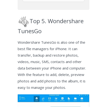
Top 5. Wondershare
TunesGo
Wondershare TunesGo is also one of the
best file managers for iPhone. It can
transfer, backup and restore photos,
videos, music, SMS, contacts and other
data between your iPhone and computer.
With the feature to add, delete, preview
photos and add photos to the album, it is
easy to manage your photos.