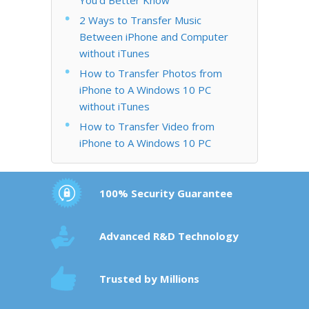
2 Ways to Transfer Music
Between iPhone and Computer
without iTunes
How to Transfer Photos from
iPhone to A Windows 10 PC
without iTunes
How to Transfer Video from
iPhone to A Windows 10 PC
100% Security Guarantee
Advanced R&D Technology
Trusted by Millions