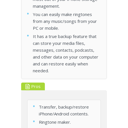
management.
You can easily make ringtones
from any music/songs from your
PC or mobile.
It has a true backup feature that
can store your media files,
messages, contacts, podcasts,
and other data on your computer
and can restore easily when
needed.
Pros
Transfer, backup/restore
iPhone/Android contents.
Ringtone maker.