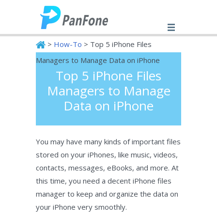
>
How-To
> Top 5 iPhone Files
Managers to Manage Data on iPhone
Top 5 iPhone Files
PanFone
Managers to Manage
Data on iPhone
You may have many kinds of important files
stored on your iPhones, like music, videos,
contacts, messages, eBooks, and more. At
this time, you need a decent iPhone files
manager to keep and organize the data on
your iPhone very smoothly.