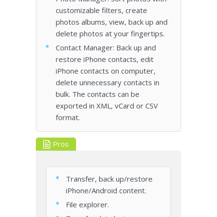
customizable filters, create
photos albums, view, back up and
delete photos at your fingertips.
Contact Manager: Back up and
restore iPhone contacts, edit
iPhone contacts on computer,
delete unnecessary contacts in
bulk. The contacts can be
exported in XML, vCard or CSV
format.
Pros
Transfer, back up/restore
iPhone/Android content.
File explorer.