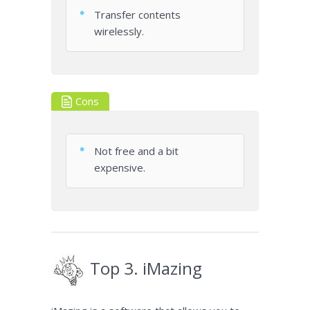
Transfer contents
wirelessly.
Cons
Not free and a bit
expensive.
Top 3. iMazing