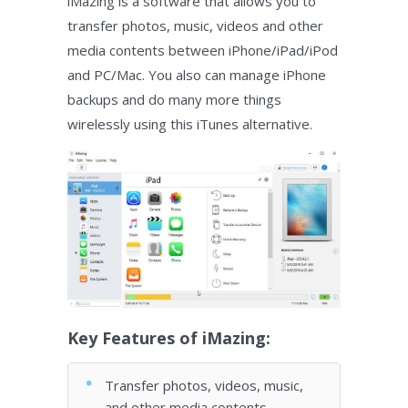
iMazing is a software that allows you to
transfer photos, music, videos and other
media contents between iPhone/iPad/iPod
and PC/Mac. You also can manage iPhone
backups and do many more things
wirelessly using this iTunes alternative.
Key Features of iMazing:
Transfer photos, videos, music,
and other media contents