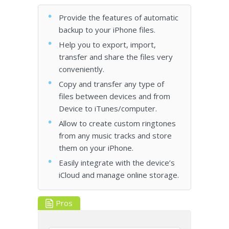
Provide the features of automatic
backup to your iPhone files.
Help you to export, import,
transfer and share the files very
conveniently.
Copy and transfer any type of
files between devices and from
Device to iTunes/computer.
Allow to create custom ringtones
from any music tracks and store
them on your iPhone.
Easily integrate with the device’s
iCloud and manage online storage.
Pros