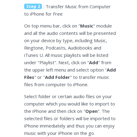
Step 2
: Transfer Music from Computer
to iPhone for Free
On top menu bar, click on "
Music
" module
and all the audio contents will be presented
on your device by type, including Music,
Ringtone, Podcasts, Audiobooks and
iTunes U. All music playlists will be listed
under "Playlist". Next, click on "
Add
" from
the upper left menu and select option "
Add
Files
" or "
Add Folder
" to transfer music
files from computer to iPhone.
Select folder or certain audio files on your
computer which you would like to import to
the iPhone and then click on "
Open
". The
selected files or folders will be imported to
iPhone immediately and thus you can enjoy
music with your iPhone on the go.