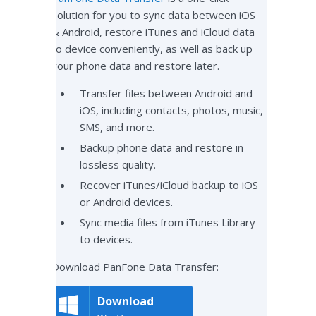
solution for you to sync data between iOS
& Android, restore iTunes and iCloud data
to device conveniently, as well as back up
your phone data and restore later.
Transfer files between Android and
iOS, including contacts, photos, music,
SMS, and more.
Backup phone data and restore in
lossless quality.
Recover iTunes/iCloud backup to iOS
or Android devices.
Sync media files from iTunes Library
to devices.
Download PanFone Data Transfer:
Download