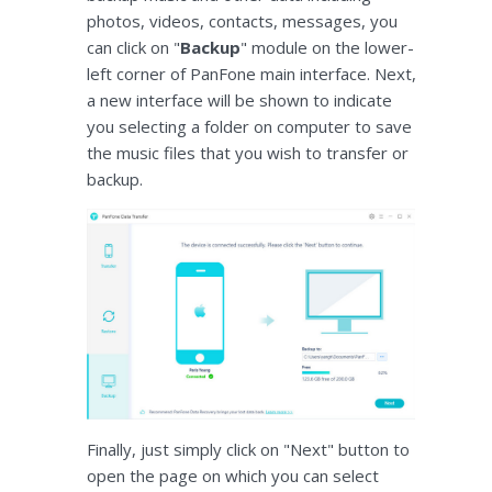
photos, videos, contacts, messages, you
can click on "
Backup
" module on the lower-
left corner of PanFone main interface. Next,
a new interface will be shown to indicate
you selecting a folder on computer to save
the music files that you wish to transfer or
backup.
Finally, just simply click on "Next" button to
open the page on which you can select