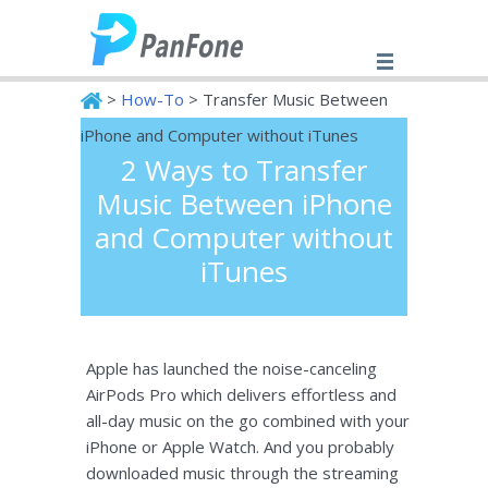
>
How-To
> Transfer Music Between
iPhone and Computer without iTunes
2 Ways to Transfer
PanFone
Music Between iPhone
and Computer without
iTunes
Apple has launched the noise-canceling
AirPods Pro which delivers effortless and
all-day music on the go combined with your
iPhone or Apple Watch. And you probably
downloaded music through the streaming