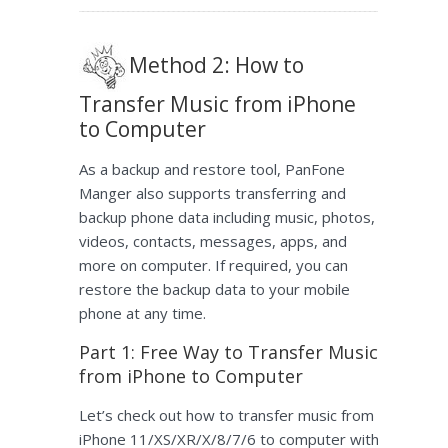
Method 2: How to
Transfer Music from iPhone
to Computer
As a backup and restore tool, PanFone
Manger also supports transferring and
backup phone data including music, photos,
videos, contacts, messages, apps, and
more on computer. If required, you can
restore the backup data to your mobile
phone at any time.
Part 1: Free Way to Transfer Music
from iPhone to Computer
Let’s check out how to transfer music from
iPhone 11/XS/XR/X/8/7/6 to computer with