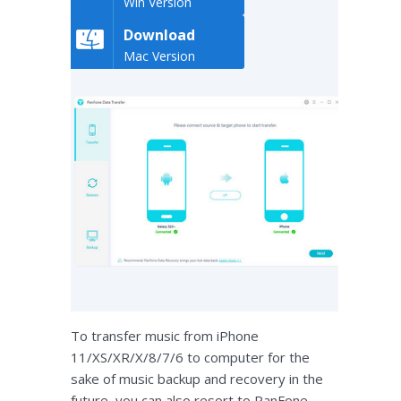
Win Version
Download
Mac Version
To transfer music from iPhone
11/XS/XR/X/8/7/6 to computer for the
sake of music backup and recovery in the
future, you can also resort to PanFone