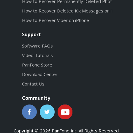
How to Recover Permanently Deleted Photos from iC
How to Recover Deleted Kik Messages on iPhone wit
How to Recover Viber on iPhone
Support
Software FAQs
Video Tutorials
PanFone Store
Download Center
Contact Us
Community
Copyright © 2026 PanFone Inc. All Rights Reserved.