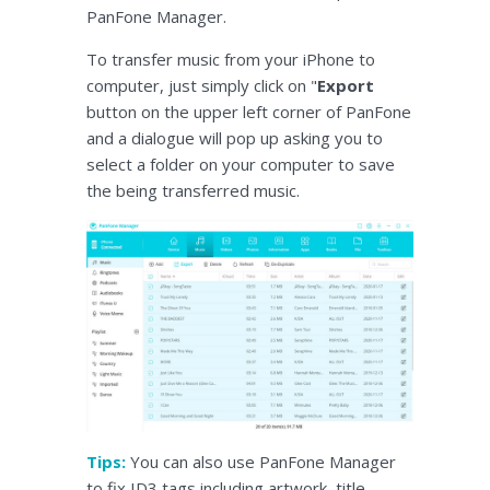
PanFone Manager.
To transfer music from your iPhone to
computer, just simply click on "
Export
button on the upper left corner of PanFone
and a dialogue will pop up asking you to
select a folder on your computer to save
the being transferred music.
Tips:
You can also use PanFone Manager
to fix ID3 tags including artwork, title,