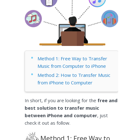
Method 1: Free Way to Transfer
Music from Computer to iPhone
Method 2: How to Transfer Music
from iPhone to Computer
In short, if you are looking for the
free and
best solution to transfer music
between iPhone and computer
, just
check it out as follow.
Method 1: Free Way to