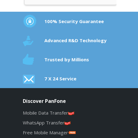
100% Security Guarantee
Advanced R&D Technology
Trusted by Millions
7 X 24 Service
Discover PanFone
Mobile Data Transfer
WhatsApp Transfer
Free Mobile Manager