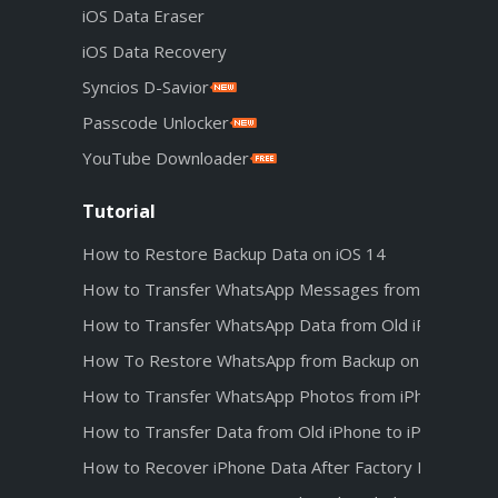
iOS Data Eraser
iOS Data Recovery
Syncios D-Savior
Passcode Unlocker
YouTube Downloader
Tutorial
How to Restore Backup Data on iOS 14
How to Transfer WhatsApp Messages from Android t
How to Transfer WhatsApp Data from Old iPhone to 
How To Restore WhatsApp from Backup on iPhone 1
How to Transfer WhatsApp Photos from iPhone 12 t
How to Transfer Data from Old iPhone to iPhone 12
How to Recover iPhone Data After Factory Reset