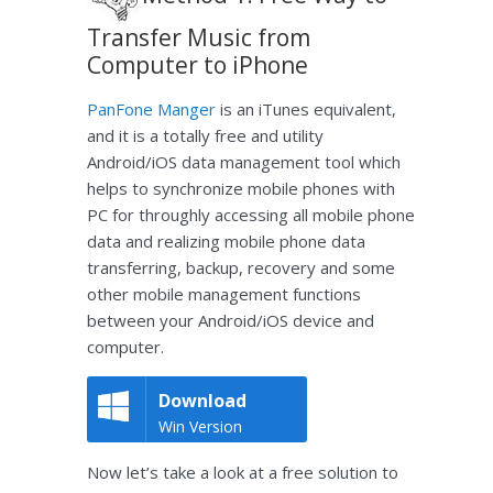
Transfer Music from
Computer to iPhone
PanFone Manger
is an iTunes equivalent,
and it is a totally free and utility
Android/iOS data management tool which
helps to synchronize mobile phones with
PC for throughly accessing all mobile phone
data and realizing mobile phone data
transferring, backup, recovery and some
other mobile management functions
between your Android/iOS device and
computer.
Download
Win Version
Now let’s take a look at a free solution to