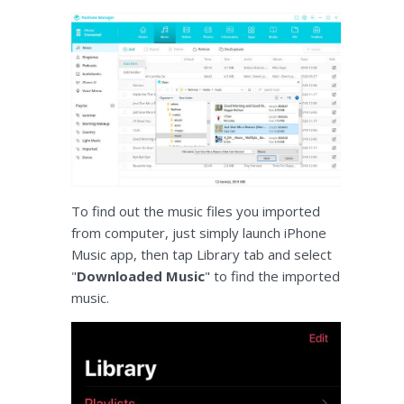
To find out the music files you imported
from computer, just simply launch iPhone
Music app, then tap Library tab and select
"
Downloaded Music
" to find the imported
music.