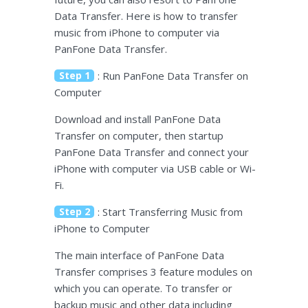
Data Transfer. Here is how to transfer
music from iPhone to computer via
PanFone Data Transfer.
Step 1
: Run PanFone Data Transfer on
Computer
Download and install PanFone Data
Transfer on computer, then startup
PanFone Data Transfer and connect your
iPhone with computer via USB cable or Wi-
Fi.
Step 2
: Start Transferring Music from
iPhone to Computer
The main interface of PanFone Data
Transfer comprises 3 feature modules on
which you can operate. To transfer or
backup music and other data including