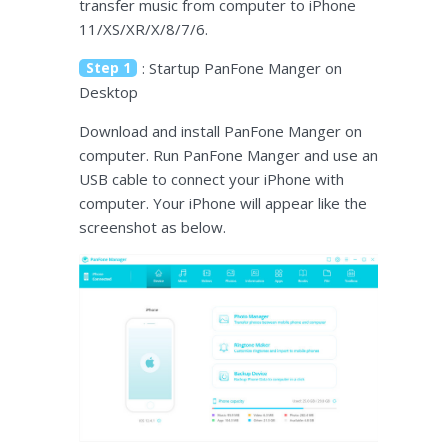
transfer music from computer to iPhone
11/XS/XR/X/8/7/6.
Step 1
: Startup PanFone Manger on
Desktop
Download and install PanFone Manger on
computer. Run PanFone Manger and use an
USB cable to connect your iPhone with
computer. Your iPhone will appear like the
screenshot as below.