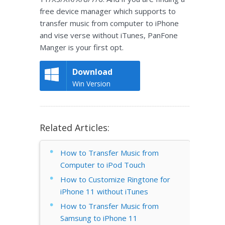
free device manager which supports to
transfer music from computer to iPhone
and vise verse without iTunes, PanFone
Manger is your first opt.
Download
Win Version
Related Articles:
How to Transfer Music from
Computer to iPod Touch
How to Customize Ringtone for
iPhone 11 without iTunes
How to Transfer Music from
Samsung to iPhone 11