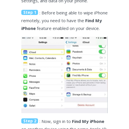
settings, and data on your phone.
Step 1
: Before being able to wipe iPhone
remotely, you need to have the
Find My
iPhone
feature enabled on your device.
Step 2
: Now, sign in to
Find My iPhone
on another device using the same Apple ID