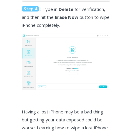
Step 4
: Type in
Delete
for verification,
and then hit the
Erase Now
button to wipe
iPhone completely.
Having a lost iPhone may be a bad thing
but getting your data exposed could be
worse. Learning how to wipe a lost iPhone