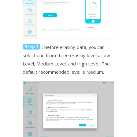
Step 3
: Before erasing data, you can
select one from three erasing levels: Low
Level, Medium Level, and High Level. The
default recommended level is Medium.