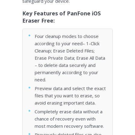
safeguard your device.
Key Features of PanFone iOS
Eraser Free:
Four cleanup modes to choose
according to your need– 1-Click
Cleanup; Erase Deleted Files;
Erase Private Data; Erase All Data
– to delete data securely and
permanently according to your
need.
Preview data and select the exact
files that you want to erase, so
avoid erasing important data.
Completely erase data without a
chance of recovery even with
most modern recovery software.
Previously deleted files can also