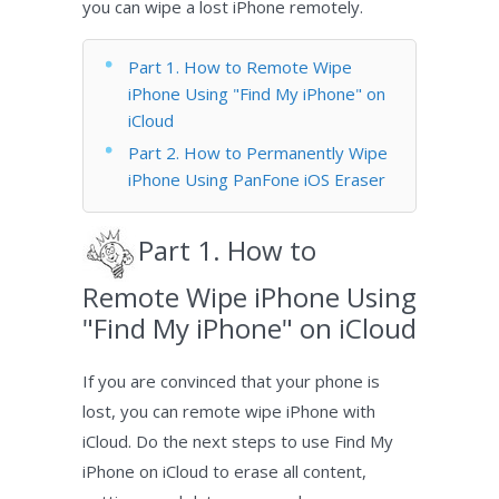
you can wipe a lost iPhone remotely.
Part 1. How to Remote Wipe
iPhone Using "Find My iPhone" on
iCloud
Part 2. How to Permanently Wipe
iPhone Using PanFone iOS Eraser
Part 1. How to
Remote Wipe iPhone Using
"Find My iPhone" on iCloud
If you are convinced that your phone is
lost, you can remote wipe iPhone with
iCloud. Do the next steps to use Find My
iPhone on iCloud to erase all content,