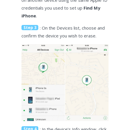
credentials you used to set up
Find My
iPhone
.
Step 3
: On the Devices list, choose and
confirm the device you wish to erase.
Step 4
: In the device’s Info window, click