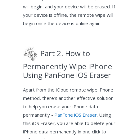
will begin, and your device will be erased. If
your device is offline, the remote wipe will
begin once the device is online again.
Part 2. How to
Permanently Wipe iPhone
Using PanFone iOS Eraser
Apart from the iCloud remote wipe iPhone
method, there’s another effective solution
to help you erase your iPhone data
permanently -
PanFone iOS Eraser
. Using
this iOS Eraser, you are able to delete your
iPhone data permanently in one click to