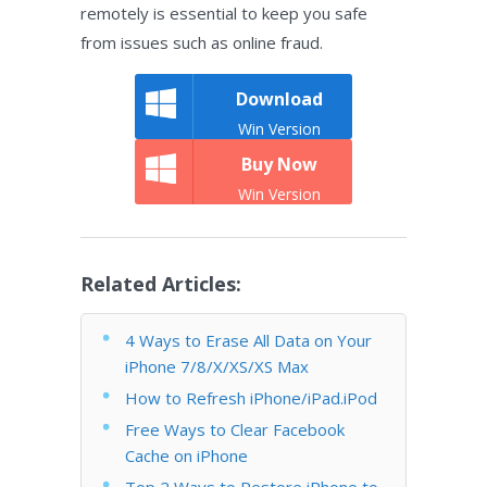
remotely is essential to keep you safe
from issues such as online fraud.
Download
Win Version
Buy Now
Win Version
Related Articles:
4 Ways to Erase All Data on Your
iPhone 7/8/X/XS/XS Max
How to Refresh iPhone/iPad.iPod
Free Ways to Clear Facebook
Cache on iPhone
Top 2 Ways to Restore iPhone to