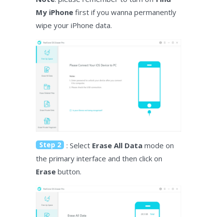
My iPhone
first if you wanna permanently
wipe your iPhone data.
Step 2
: Select
Erase All Data
mode on
the primary interface and then click on
Erase
button.