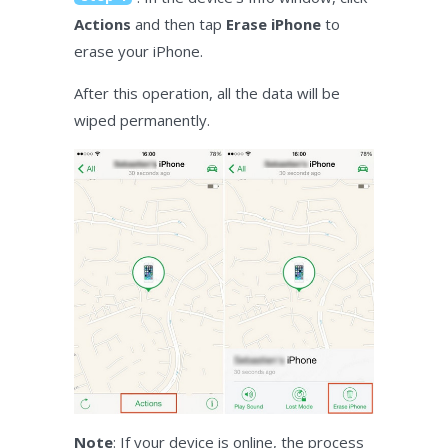
Actions
and then tap
Erase iPhone
to
erase your iPhone.
After this operation, all the data will be
wiped permanently.
Note
: If your device is online, the process