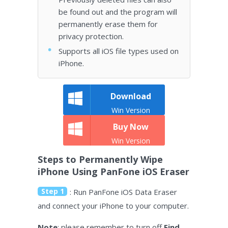
be found out and the program will
permanently erase them for
privacy protection.
Supports all iOS file types used on
iPhone.
Download
Win Version
Buy Now
Win Version
Steps to Permanently Wipe
iPhone Using PanFone iOS Eraser
Step 1
: Run PanFone iOS Data Eraser
and connect your iPhone to your computer.
Note
: please remember to turn off
Find