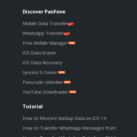
Discover PanFone
Mobile Data Transfer
WhatsApp Transfer
Free Mobile Manager
iOS Data Eraser
iOS Data Recovery
Syncios D-Savior
Passcode Unlocker
YouTube Downloader
Tutorial
How to Restore Backup Data on iOS 14
How to Transfer WhatsApp Messages from Android t