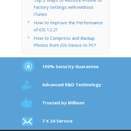
Factory Settings with/without
iTunes
How to Improve the Performance
of iOS 12.2?
How to Compress and Backup
Photos from iOS Device to PC?
100% Security Guarantee
Advanced R&D Technology
Trusted by Millions
7 X 24 Service