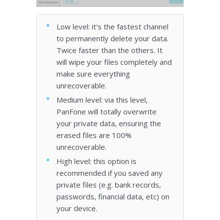
Low level: it's the fastest channel
to permanently delete your data.
Twice faster than the others. It
will wipe your files completely and
make sure everything
unrecoverable.
Medium level: via this level,
PanFone will totally overwrite
your private data, ensuring the
erased files are 100%
unrecoverable.
High level: this option is
recommended if you saved any
private files (e.g. bank records,
passwords, financial data, etc) on
your device.