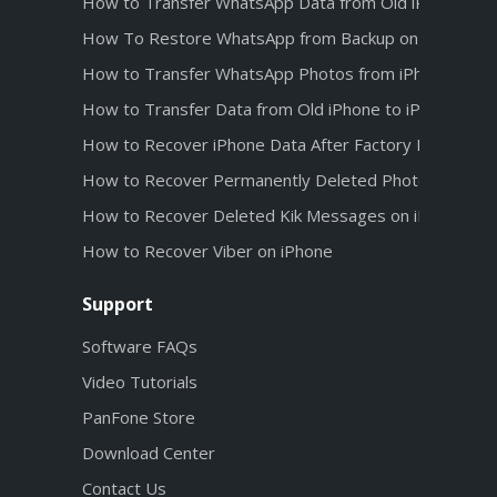
How to Transfer WhatsApp Data from Old iPhone to 
How To Restore WhatsApp from Backup on iPhone 1
How to Transfer WhatsApp Photos from iPhone 12 t
How to Transfer Data from Old iPhone to iPhone 12
How to Recover iPhone Data After Factory Reset
How to Recover Permanently Deleted Photos from iC
How to Recover Deleted Kik Messages on iPhone wit
How to Recover Viber on iPhone
Support
Software FAQs
Video Tutorials
PanFone Store
Download Center
Contact Us