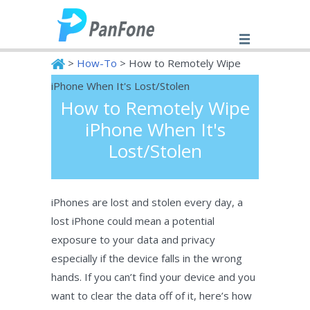
>
How-To
> How to Remotely Wipe
iPhone When It's Lost/Stolen
How to Remotely Wipe
PanFone
iPhone When It's
Lost/Stolen
iPhones are lost and stolen every day, a
lost iPhone could mean a potential
exposure to your data and privacy
especially if the device falls in the wrong
hands. If you can’t find your device and you
want to clear the data off of it, here’s how