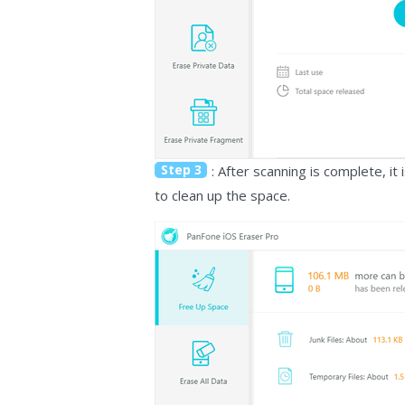
Step 3
: After scanning is complete, i
to clean up the space.