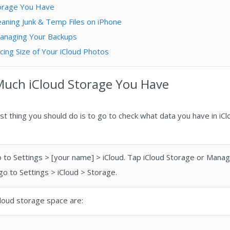
torage You Have
lеаning Junk & Tеmр Fіlеѕ on iPhone
Managing Your Backups
cing Size of Your iCloud Photos
Much iCloud Storage You Have
rst thing you should do is to go to check what data you have in iC
 go to Settings > [your name] > iCloud. Tap iCloud Storage or Mana
 go to Settings > iCloud > Storage.
iCloud storage space are: