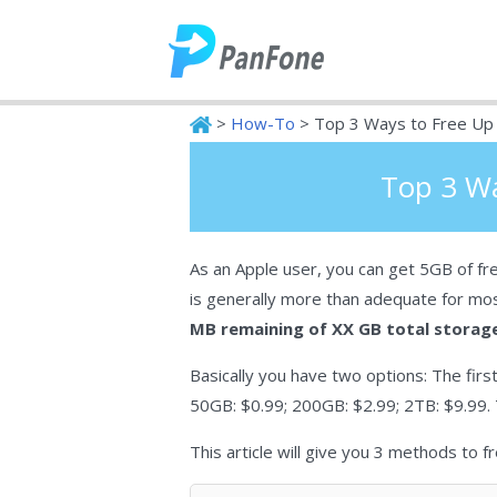
>
How-To
> Top 3 Ways to Free Up 
PanFone
Top 3 Wa
As an Apple user, you can get 5GB of fre
is generally more than adequate for mo
MB remaining of XX GB total storag
Basically you have two options: The first
50GB: $0.99; 200GB: $2.99; 2TB: $9.99. 
This article will give you 3 methods to