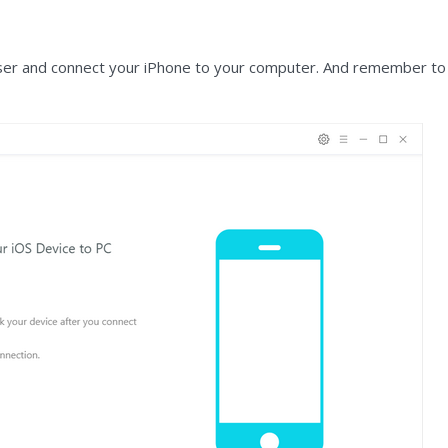
er and connect your iPhone to your computer. And remember to tu