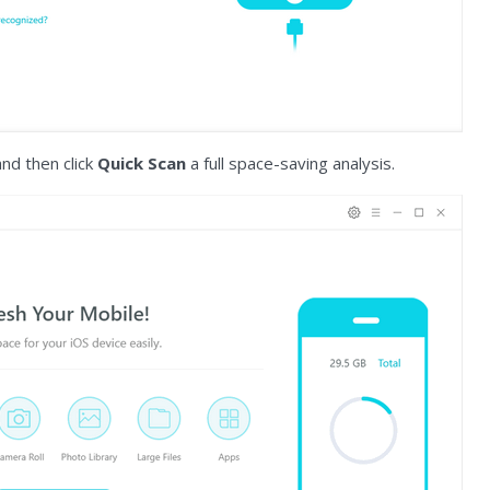
d then click
Quick Scan
a full space-saving analysis.