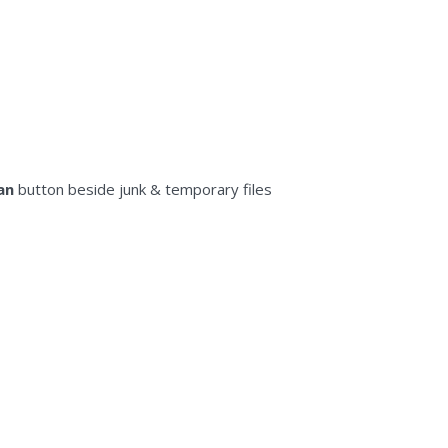
an
button beside junk & tеmроrаrу files