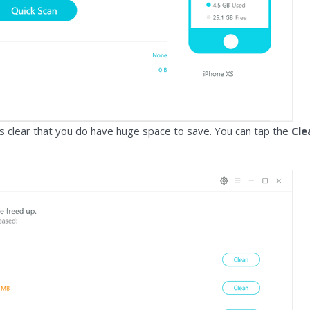
t is clear that you do have huge space to save. You can tap the
Cle