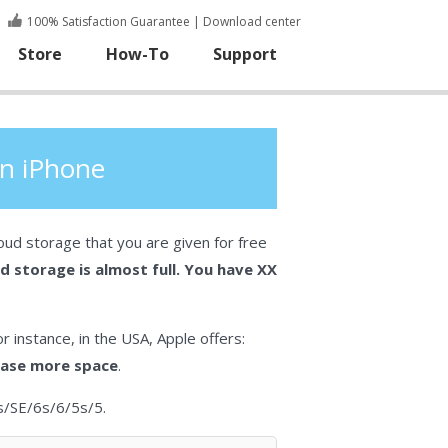
100% Satisfaction Guarantee
|
Download center
Store
How-To
Support
on iPhone
oud storage that you are given for free
d storage is almost full. You have XX
r instance, in the USA, Apple offers:
lease more space
.
us/SE/6s/6/5s/5.