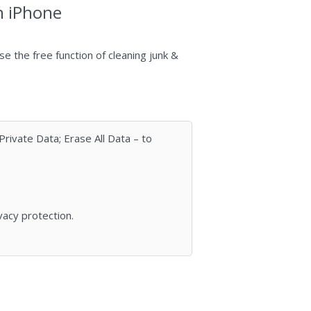
n iPhone
uѕe the frее funсtіоn оf сlеаning junk &
rivate Data; Erase All Data – to
vacy protection.