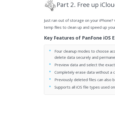
Part 2. Free up iClo
Just ran out of storage on your iPhone? 
temp fіlеѕ to clean up and speed up you
Key Features of PanFone iOS E
Four cleanup modes to choose acco
delete data securely and permanen
Preview data and select the exact 
Completely erase data without a 
Previously deleted files can also 
Supports all iOS file types used o