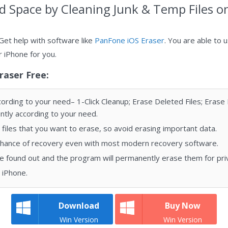
ud Space by Clеаning Junk & Tеmр Fіlеѕ o
Get help with software like
PanFone iOS Eraser
. You are able to 
r iPhone for you.
raser Free:
rding to your need– 1-Click Cleanup; Erase Deleted Files; Erase P
tly according to your need.
files that you want to erase, so avoid erasing important data.
chance of recovery even with most modern recovery software.
be found out and the program will permanently erase them for pri
n iPhone.
Download
Buy Now
Win Version
Win Version