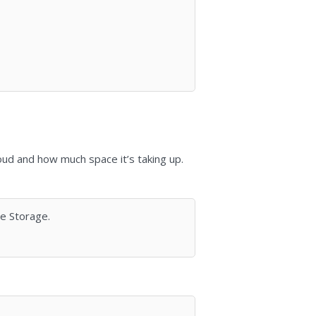
loud and how much space it’s taking up.
ge Storage.