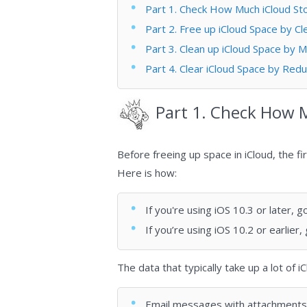
Part 1. Check How Much iCloud S
Part 2. Free up iCloud Space by C
Part 3. Clean up iCloud Space by 
Part 4. Clear iCloud Space by Redu
Part 1. Check How 
Before freeing up space in iCloud, the fi
Here is how:
If you're using iOS 10.3 or later,
If you’re using iOS 10.2 or earlier,
The data that typically take up a lot of 
Email messages with attachments