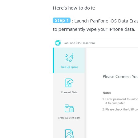
Here’s how to do it:
Step 1
: Launch PanFone iOS Data Eras
to permanently wipe your iPhone data.