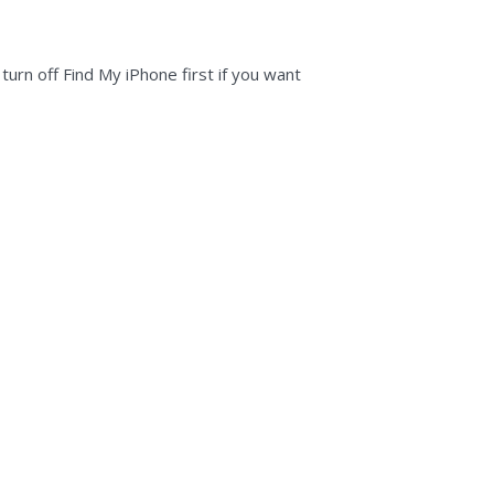
rn off Find My iPhone first if you want