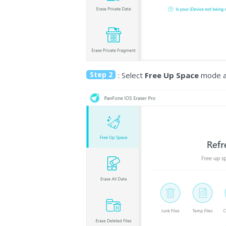
Step 2
: Select
Free Up Space
mode an