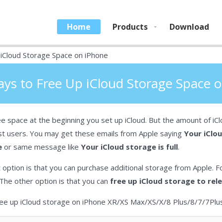
Home
Products
Download
iCloud Storage Space on iPhone
ys to Free Up iCloud Storage Space 
e space at the beginning you set up iCloud. But the amount of iCl
st users. You may get these emails from Apple saying
Your iClou
e
or same message like
Your iCloud storage is full
.
 option is that you can purchase additional storage from Apple. Fo
The other option is that you can
free up iCloud storage to re
 free up iCloud storage on iPhone XR/XS Max/XS/X/8 Plus/8/7/7Pl