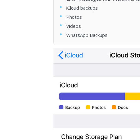
iCloud backups
Photos
Videos
WhatsApp Backups