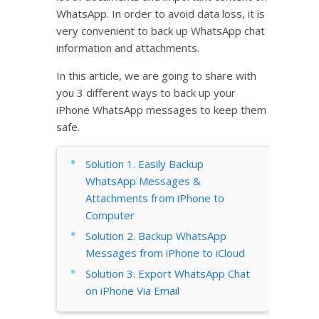
WhatsApp. In order to avoid data loss, it is
very convenient to back up WhatsApp chat
information and attachments.
In this article, we are going to share with
you 3 different ways to back up your
iPhone WhatsApp messages to keep them
safe.
Solution 1. Easily Backup
WhatsApp Messages &
Attachments from iPhone to
Computer
Solution 2. Backup WhatsApp
Messages from iPhone to iCloud
Solution 3. Export WhatsApp Chat
on iPhone Via Email