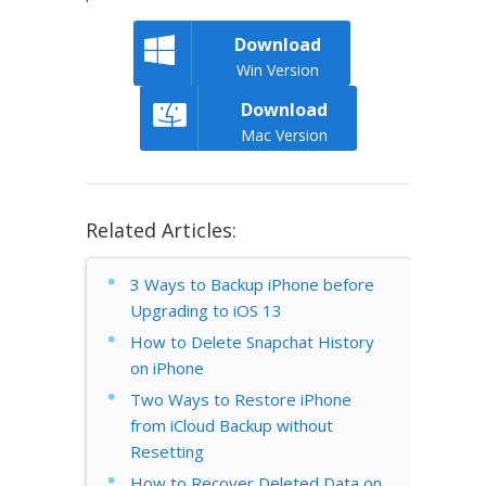
Download
Win Version
Download
Mac Version
Related Articles:
3 Ways to Backup iPhone before
Upgrading to iOS 13
How to Delete Snapchat History
on iPhone
Two Ways to Restore iPhone
from iCloud Backup without
Resetting
How to Recover Deleted Data on