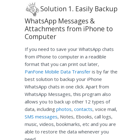
Solution 1. Easily Backup
WhatsApp Messages &
Attachments from iPhone to
Computer
If you need to save your WhatsApp chats
from iPhone to computer in a readible
format that you can print out later,
PanFone Mobile Data Transfer
is by far the
best solution to backup your iPhone
WhatsApp chats in one click. Apart from
WhatsApp Messages, this program also
allows you to back up other 12 types of
data, including
photos
,
contacts
, voice mail,
SMS messages
, Notes, Ebooks, call logs,
music, videos, bookmarks, etc and you are
able to restore the data whenever you
need.