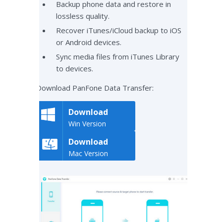
Backup phone data and restore in
lossless quality.
Recover iTunes/iCloud backup to iOS
or Android devices.
Sync media files from iTunes Library
to devices.
Download PanFone Data Transfer:
Download
Win Version
Download
Mac Version