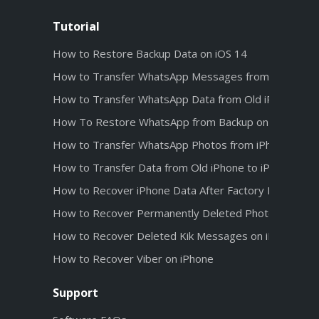
Tutorial
How to Restore Backup Data on iOS 14
How to Transfer WhatsApp Messages from Android t
How to Transfer WhatsApp Data from Old iPhone to 
How To Restore WhatsApp from Backup on iPhone 1
How to Transfer WhatsApp Photos from iPhone 12 t
How to Transfer Data from Old iPhone to iPhone 12
How to Recover iPhone Data After Factory Reset
How to Recover Permanently Deleted Photos from iC
How to Recover Deleted Kik Messages on iPhone wit
How to Recover Viber on iPhone
Support