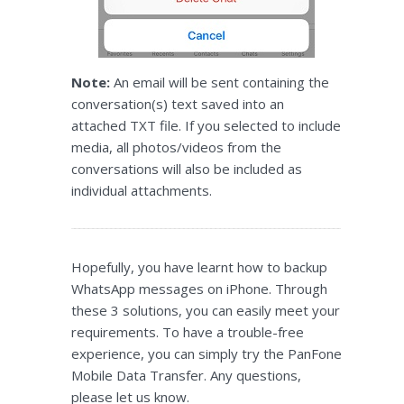
Note:
An email will be sent containing the
conversation(s) text saved into an
attached TXT file. If you selected to include
media, all photos/videos from the
conversations will also be included as
individual attachments.
Hopefully, you have learnt how to backup
WhatsApp messages on iPhone. Through
these 3 solutions, you can easily meet your
requirements. To have a trouble-free
experience, you can simply try the PanFone
Mobile Data Transfer. Any questions,
please let us know.