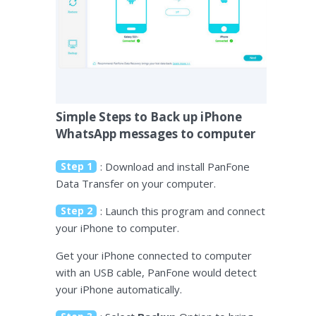
Simple Steps to Back up iPhone
WhatsApp messages to computer
Step 1
: Download and install PanFone
Data Transfer on your computer.
Step 2
: Launch this program and connect
your iPhone to computer.
Get your iPhone connected to computer
with an USB cable, PanFone would detect
your iPhone automatically.