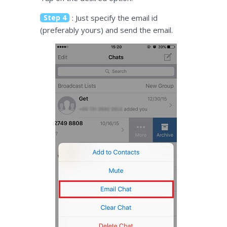
Step 4
: Just specify the email id
(preferably yours) and send the email.