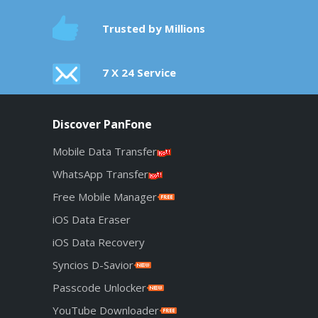
Trusted by Millions
7 X 24 Service
Discover PanFone
Mobile Data Transfer
WhatsApp Transfer
Free Mobile Manager
iOS Data Eraser
iOS Data Recovery
Syncios D-Savior
Passcode Unlocker
YouTube Downloader