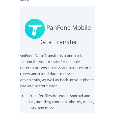
PanFone Mobile
Data Transfer
PanFone Data Transfer is a one-click
solution for you to transfer multiple
contents between iOS & Android, restore
iTunes and iCloud data to device
conveniently, as well as back up your phone
data and restore later.
Transfer files between Android and
iOS, including contacts, photos, music,
SMS, and more.