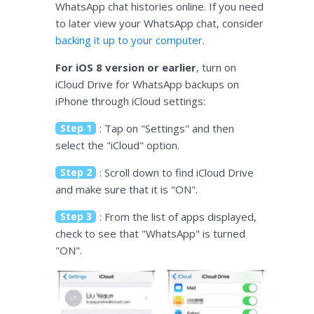
WhatsApp chat histories online. If you need
to later view your WhatsApp chat, consider
backing it up to your computer.
For iOS 8 version or earlier
, turn on
iCloud Drive for WhatsApp backups on
iPhone through iCloud settings:
Step 1
: Tap on "Settings" and then
select the "iCloud" option.
Step 2
: Scroll down to find iCloud Drive
and make sure that it is "ON".
Step 3
: From the list of apps displayed,
check to see that "WhatsApp" is turned
"ON".