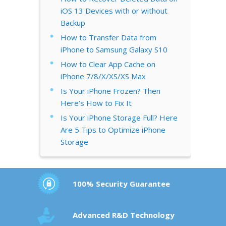
iOS 13 Devices with or without
Backup
How to Transfer Data from
iPhone to Samsung Galaxy S10
How to Clear App Cache on
iPhone 7/8/X/XS/XS Max
Is Your iPhone Frozen? Then
Here’s How to Fix It
Is Your iPhone Storage Full? Here
Are 5 Tips to Optimize iPhone
Storage
100% Security Guarantee
Advanced R&D Technology