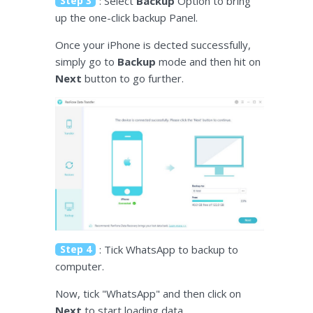
Step 3
: Select
Backup
Option to bring
up the one-click backup Panel.
Once your iPhone is dected successfully,
simply go to
Backup
mode and then hit on
Next
button to go further.
Step 4
: Tick WhatsApp to backup to
computer.
Now, tick "WhatsApp" and then click on
Next
to start loading data.