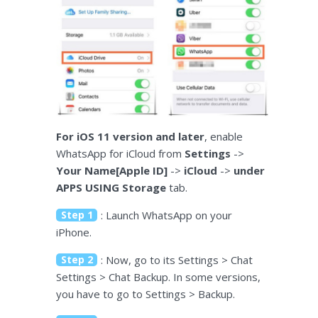
For iOS 11 version and later
, enable
WhatsApp for iCloud from
Settings
->
Your Name[Apple ID]
->
iCloud
->
under
APPS USING Storage
tab.
Step 1
: Launch WhatsApp on your
iPhone.
Step 2
: Now, go to its Settings > Chat
Settings > Chat Backup. In some versions,
you have to go to Settings > Backup.