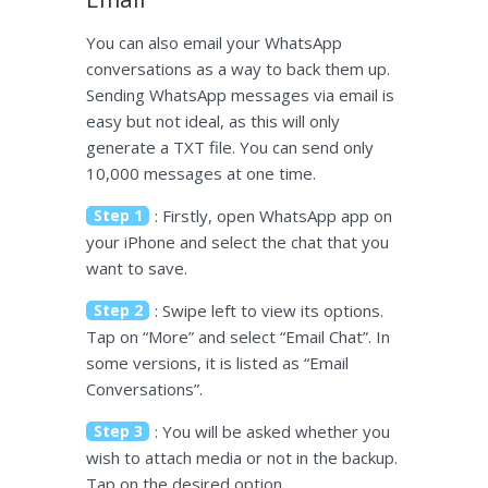
You can also email your WhatsApp
conversations as a way to back them up.
Sending WhatsApp messages via email is
easy but not ideal, as this will only
generate a TXT file. You can send only
10,000 messages at one time.
Step 1
: Firstly, open WhatsApp app on
your iPhone and select the chat that you
want to save.
Step 2
: Swipe left to view its options.
Tap on “More” and select “Email Chat”. In
some versions, it is listed as “Email
Conversations”.
Step 3
: You will be asked whether you
wish to attach media or not in the backup.
Tap on the desired option.