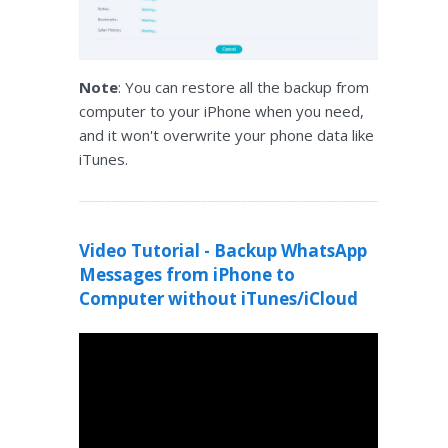
Note
: You can restore all the backup from
computer to your iPhone when you need,
and it won't overwrite your phone data like
iTunes.
Video Tutorial - Backup WhatsApp
Messages from iPhone to
Computer without iTunes/iCloud