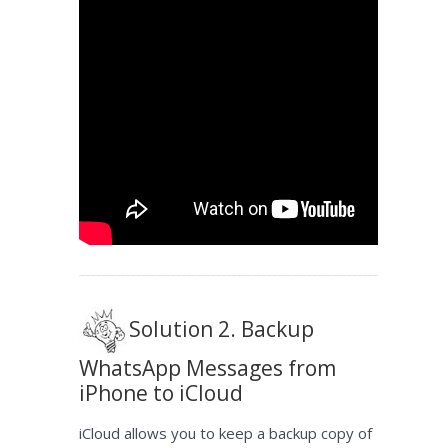
Solution 2. Backup
WhatsApp Messages from
iPhone to iCloud
iCloud allows you to keep a backup copy of