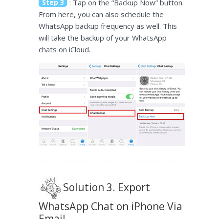
Step 3
: Tap on the “Backup Now” button.
From here, you can also schedule the
WhatsApp backup frequency as well. This
will take the backup of your WhatsApp
chats on iCloud.
Solution 3. Export
WhatsApp Chat on iPhone Via
Email