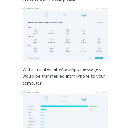
Within minutes, all WhatsApp messages
would be transferred from iPhone to your
computer.