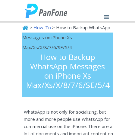
>
How-To
> How to Backup WhatsApp
Messages on iPhone Xs
PanFone
Max/Xs/X/8/7/6/SE/5/4
How to Backup
WhatsApp Messages
on iPhone Xs
Max/Xs/X/8/7/6/SE/5/4
WhatsApp is not only for socializing, but
more and more people use WhatsApp for
commercial use on the iPhone. There are a
lot of documents and important content on