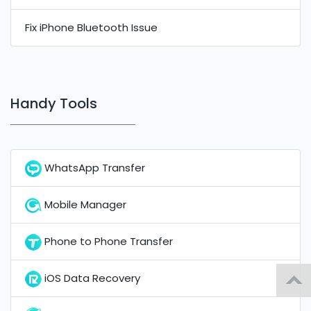
Fix iPhone Bluetooth Issue
Handy Tools
WhatsApp Transfer
Mobile Manager
Phone to Phone Transfer
iOS Data Recovery