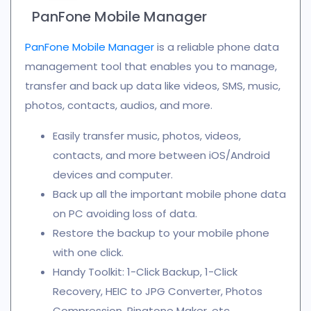
PanFone Mobile Manager
PanFone Mobile Manager
is a reliable phone data
management tool that enables you to manage,
transfer and back up data like videos, SMS, music,
photos, contacts, audios, and more.
Easily transfer music, photos, videos,
contacts, and more between iOS/Android
devices and computer.
Back up all the important mobile phone data
on PC avoiding loss of data.
Restore the backup to your mobile phone
with one click.
Handy Toolkit: 1-Click Backup, 1-Click
Recovery, HEIC to JPG Converter, Photos
Compression, Ringtone Maker, etc.