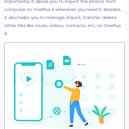
importantly, it allows you to import the photos from
computer to OnePlus 9 whenever you need it. Besides,
it also helps you to manage, import, transfer, delete
other files like music, videos, contacts, etc, on OnePlus
9.