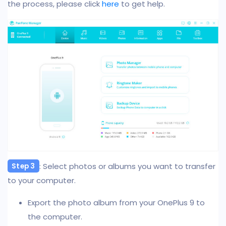
the process, please click
here
to get help.
: Select photos or albums you want to transfer
Step 3
to your computer.
Export the photo album from your OnePlus 9 to
the computer.