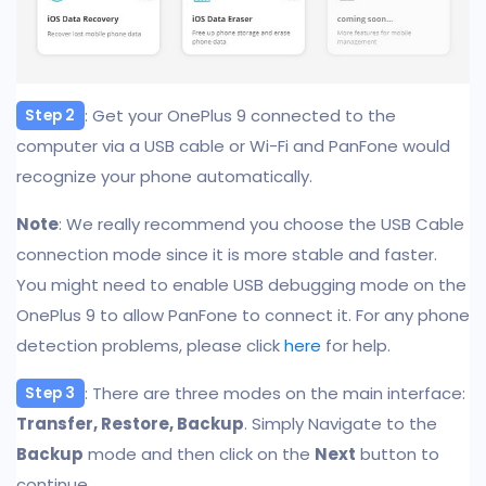
: Get your OnePlus 9 connected to the
Step 2
computer via a USB cable or Wi-Fi and PanFone would
recognize your phone automatically.
Note
: We really recommend you choose the USB Cable
connection mode since it is more stable and faster.
You might need to enable USB debugging mode on the
OnePlus 9 to allow PanFone to connect it. For any phone
detection problems, please click
here
for help.
: There are three modes on the main interface:
Step 3
Transfer, Restore, Backup
. Simply Navigate to the
Backup
mode and then click on the
Next
button to
continue.