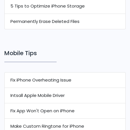
5 Tips to Optimize iPhone Storage
Permanently Erase Deleted Files
Mobile Tips
Fix iPhone Overheating Issue
Intsall Apple Mobile Driver
Fix App Won't Open on iPhone
Make Custom Ringtone for iPhone