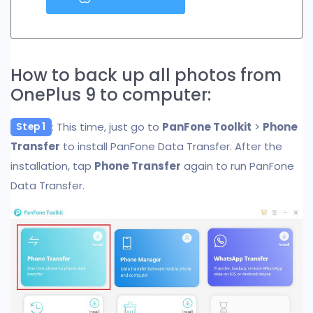
How to back up all photos from
OnePlus 9 to computer:
: This time, just go to
PanFone Toolkit
>
Phone
Step 1
Transfer
to install PanFone Data Transfer. After the
installation, tap
Phone Transfer
again to run PanFone
Data Transfer.