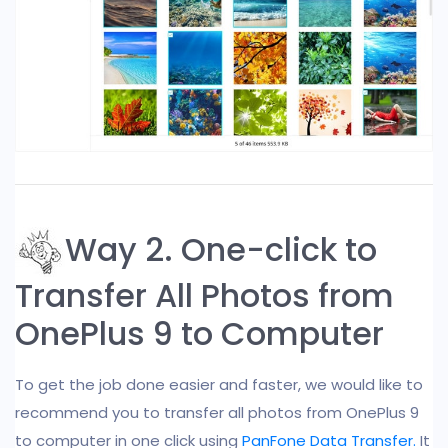
Way 2. One-click to
Transfer All Photos from
OnePlus 9 to Computer
To get the job done easier and faster, we would like to
recommend you to transfer all photos from OnePlus 9
to computer in one click using
PanFone Data Transfer.
It