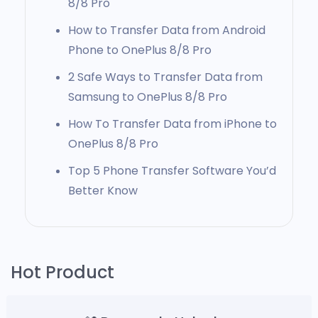
8/8 Pro
How to Transfer Data from Android
Phone to OnePlus 8/8 Pro
2 Safe Ways to Transfer Data from
Samsung to OnePlus 8/8 Pro
How To Transfer Data from iPhone to
OnePlus 8/8 Pro
Top 5 Phone Transfer Software You’d
Better Know
Hot Product