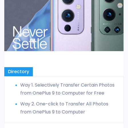
Directory
Way 1. Selectively Transfer Certain Photos
from OnePlus 9 to Computer for Free
Way 2. One-click to Transfer All Photos
from OnePlus 9 to Computer