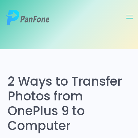
2 Ways to Transfer
Photos from
OnePlus 9 to
Computer