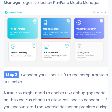
Manager
again to launch PanFone Mobile Manager.
: Connect your OnePlus 9 to the computer via a
Step 2
USB cable.
Note
: You might need to enable USB debugging mode
on the OnePlus phone to allow PanFone to connect it. If
you encountered the Android detection problem during