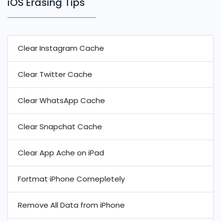
iOS Erasing Tips
Clear Instagram Cache
Clear Twitter Cache
Clear WhatsApp Cache
Clear Snapchat Cache
Clear App Ache on iPad
Fortmat iPhone Comepletely
Remove All Data from iPhone