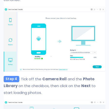
: Tick off the
Camera Roll
and the
Photo
Step 4
Library
on the checkbox, then click on the
Next
to
start loading photos.