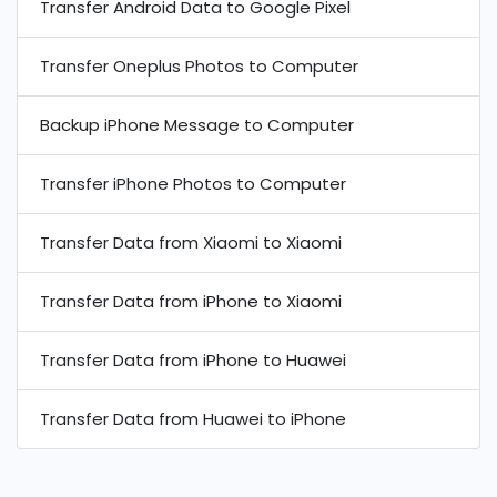
Transfer Android Data to Google Pixel
Transfer Oneplus Photos to Computer
Backup iPhone Message to Computer
Transfer iPhone Photos to Computer
Transfer Data from Xiaomi to Xiaomi
Transfer Data from iPhone to Xiaomi
Transfer Data from iPhone to Huawei
Transfer Data from Huawei to iPhone