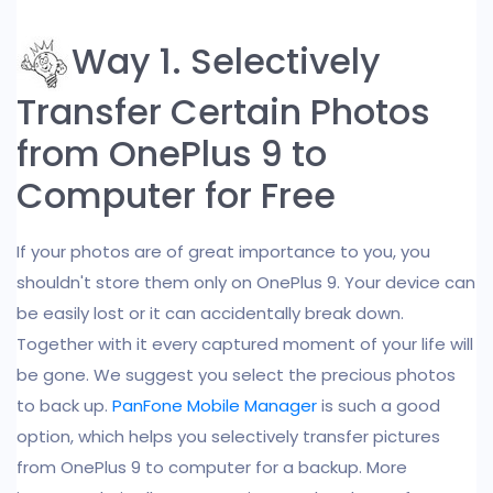
Way 1. Selectively
Transfer Certain Photos
from OnePlus 9 to
Computer for Free
If your photos are of great importance to you, you
shouldn't store them only on OnePlus 9. Your device can
be easily lost or it can accidentally break down.
Together with it every captured moment of your life will
be gone. We suggest you select the precious photos
to back up.
PanFone Mobile Manager
is such a good
option, which helps you selectively transfer pictures
from OnePlus 9 to computer for a backup. More