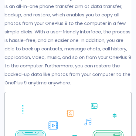
is an all-in-one phone transfer aim at data transfer,
backup, and restore, which enables you to copy all
photos from your OnePlus 9 to the computer in a few
simple clicks. With a user-friendly interface, the process
is hassle-free, and an easier one. In addition, you are
able to back up contacts, message chats, call history,
application, video, music, and so on from your OnePlus 9
to the computer. Furthermore, you can restore the
backed-up data like photos from your computer to the
OnePlus 9 anytime anywhere.