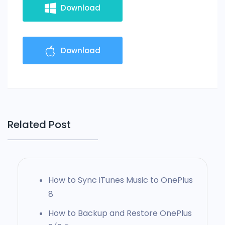
Download
Download
Related Post
How to Sync iTunes Music to OnePlus
8
How to Backup and Restore OnePlus