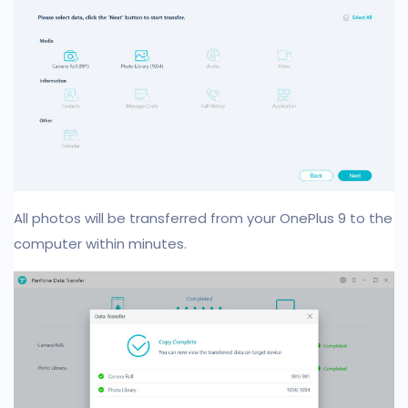
All photos will be transferred from your OnePlus 9 to the
computer within minutes.