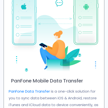
PanFone Mobile Data Transfer
PanFone Data Transfer
is a one-click solution for
you to sync data between iOS & Android, restore
iTunes and iCloud data to device conveniently, as