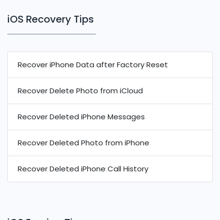
iOS Recovery Tips
Recover iPhone Data after Factory Reset
Recover Delete Photo from iCloud
Recover Deleted iPhone Messages
Recover Deleted Photo from iPhone
Recover Deleted iPhone Call History