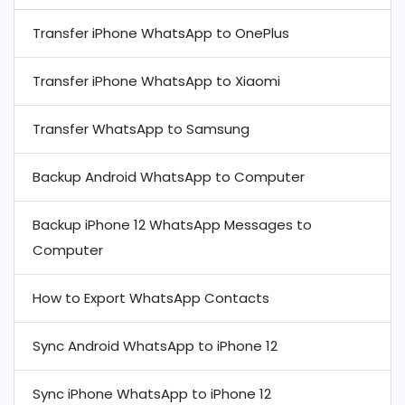
Transfer iPhone WhatsApp to OnePlus
Transfer iPhone WhatsApp to Xiaomi
Transfer WhatsApp to Samsung
Backup Android WhatsApp to Computer
Backup iPhone 12 WhatsApp Messages to
Computer
How to Export WhatsApp Contacts
Sync Android WhatsApp to iPhone 12
Sync iPhone WhatsApp to iPhone 12