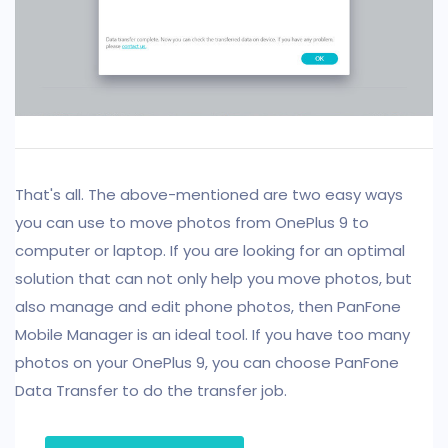
That's all. The above-mentioned are two easy ways
you can use to move photos from OnePlus 9 to
computer or laptop. If you are looking for an optimal
solution that can not only help you move photos, but
also manage and edit phone photos, then PanFone
Mobile Manager is an ideal tool. If you have too many
photos on your OnePlus 9, you can choose PanFone
Data Transfer to do the transfer job.