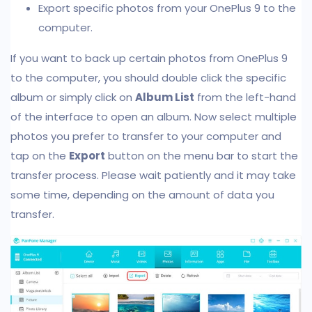
Export specific photos from your OnePlus 9 to the
computer.
If you want to back up certain photos from OnePlus 9
to the computer, you should double click the specific
album or simply click on
Album List
from the left-hand
of the interface to open an album. Now select multiple
photos you prefer to transfer to your computer and
tap on the
Export
button on the menu bar to start the
transfer process. Please wait patiently and it may take
some time, depending on the amount of data you
transfer.