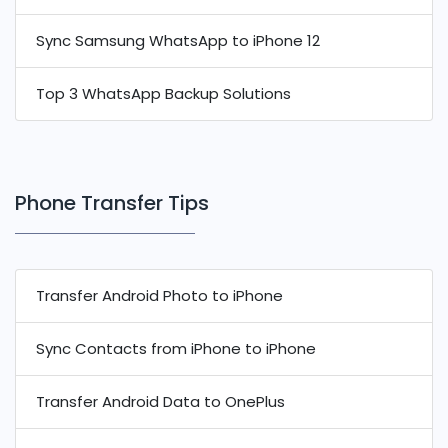
Sync Samsung WhatsApp to iPhone 12
Top 3 WhatsApp Backup Solutions
Phone Transfer Tips
Transfer Android Photo to iPhone
Sync Contacts from iPhone to iPhone
Transfer Android Data to OnePlus