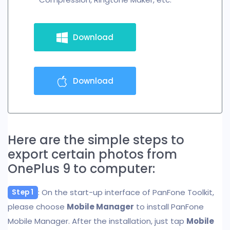
Download
Download
Here are the simple steps to
export certain photos from
OnePlus 9 to computer:
: On the start-up interface of PanFone Toolkit,
Step 1
please choose
Mobile Manager
to install PanFone
Mobile Manager. After the installation, just tap
Mobile