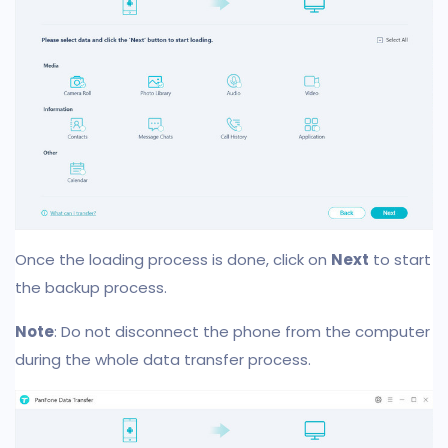
Once the loading process is done, click on
Next
to start
the backup process.
Note
: Do not disconnect the phone from the computer
during the whole data transfer process.