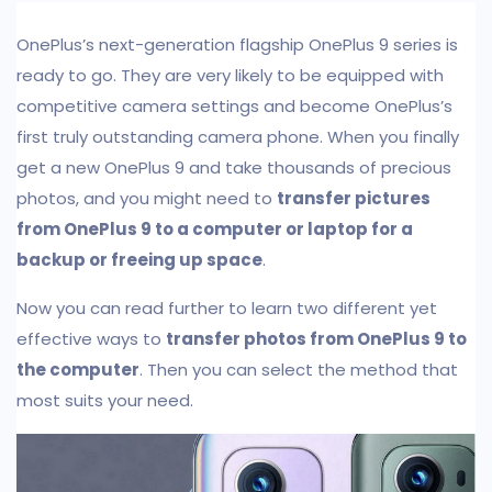
OnePlus’s next-generation flagship OnePlus 9 series is
ready to go. They are very likely to be equipped with
competitive camera settings and become OnePlus’s
first truly outstanding camera phone. When you finally
get a new OnePlus 9 and take thousands of precious
photos, and you might need to
transfer pictures
from OnePlus 9 to a computer or laptop for a
backup or freeing up space
.
Now you can read further to learn two different yet
effective ways to
transfer photos from OnePlus 9 to
the computer
. Then you can select the method that
most suits your need.