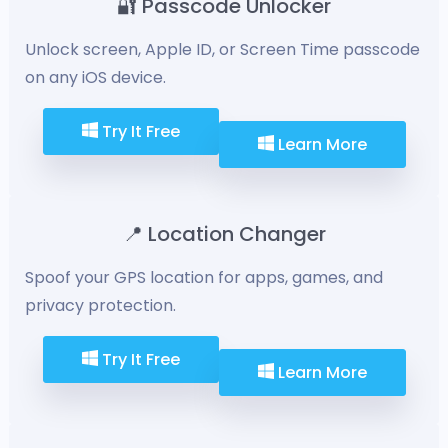
🔐 Passcode Unlocker
Unlock screen, Apple ID, or Screen Time passcode
on any iOS device.
Try It Free
Learn More
📍 Location Changer
Spoof your GPS location for apps, games, and
privacy protection.
Try It Free
Learn More