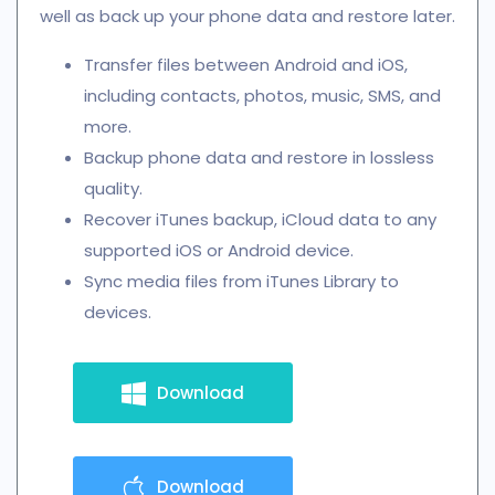
well as back up your phone data and restore later.
Transfer files between Android and iOS,
including contacts, photos, music, SMS, and
more.
Backup phone data and restore in lossless
quality.
Recover iTunes backup, iCloud data to any
supported iOS or Android device.
Sync media files from iTunes Library to
devices.
Download
Download