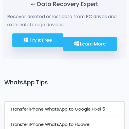
↩️ Data Recovery Expert
Recover deleted or lost data from PC drives and
external storage devices.
Try It Free
Learn More
WhatsApp Tips
Transfer iPhone WhatsApp to Google Pixel 5
Transfer iPhone WhatsApp to Huawei