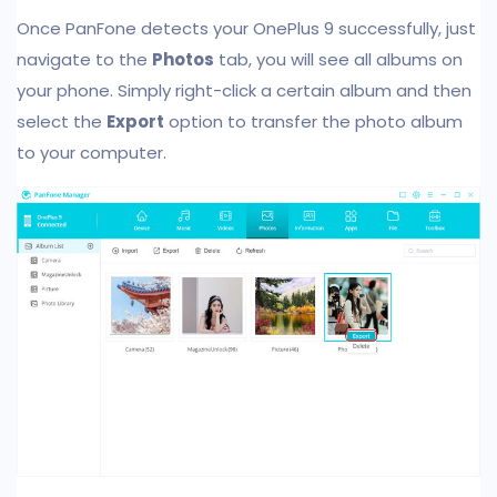
Once PanFone detects your OnePlus 9 successfully, just
navigate to the
Photos
tab, you will see all albums on
your phone. Simply right-click a certain album and then
select the
Export
option to transfer the photo album
to your computer.