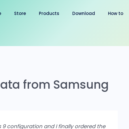
e
Store
Products
Download
How to
 Data from Samsung
s 9 configuration and I finally ordered the