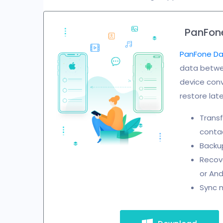
PanFone
PanFone Da
data betwee
device conv
restore late
Transf
contac
Backup
Recove
or And
Sync m