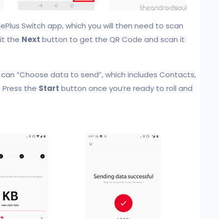
ePlus Switch app, which you will then need to scan
it the
Next
button to get the QR Code and scan it
 can “Choose data to send”, which includes Contacts,
. Press the
Start
button once you’re ready to roll and