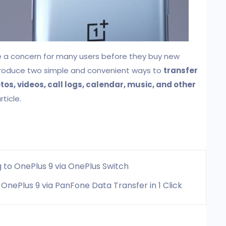
e a concern for many users before they buy new
 introduce two simple and convenient ways to
transfer
os, videos, call logs, calendar, music, and other
rticle.
 to OnePlus 9 via OnePlus Switch
OnePlus 9 via PanFone Data Transfer in 1 Click