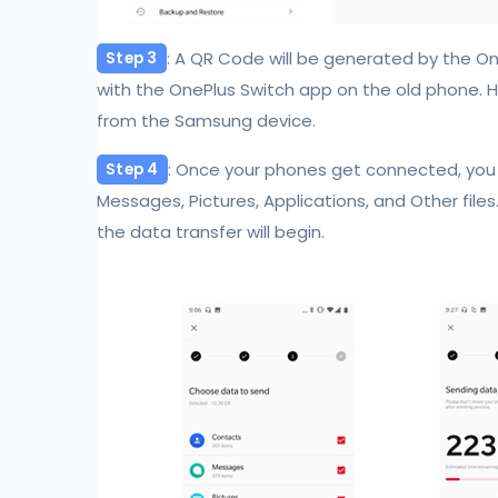
: A QR Code will be generated by the On
Step 3
with the OnePlus Switch app on the old phone. H
from the Samsung device.
: Once your phones get connected, you
Step 4
Messages, Pictures, Applications, and Other files
the data transfer will begin.