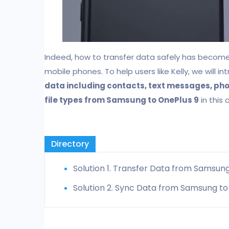
Indeed, how to transfer data safely has becom
mobile phones. To help users like Kelly, we will
data including contacts, text messages, phot
file types from Samsung to OnePlus 9
in this a
Directory
Solution 1. Transfer Data from Samsung
Solution 2. Sync Data from Samsung to 