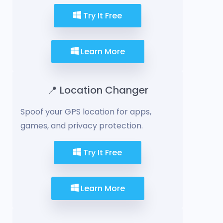
Try It Free
Learn More
📍 Location Changer
Spoof your GPS location for apps,
games, and privacy protection.
Try It Free
Learn More