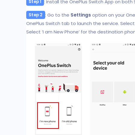
: Install the OnePlus Switch App on bot
Step 1
: Go to the
Settings
option on your OneP
Step 2
OnePlus Switch tab to launch the service. Select 
Select ‘I am New Phone’ for the destination phone