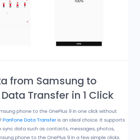
ata from Samsung to
Data Transfer in 1 Click
sung phone to the OnePlus 9 in one click without
e?
PanFone Data Transfer
is an ideal choice. It supports
to sync data such as contacts, messages, photos,
amsung phone to the OnePlus 9 in a few simple clicks.