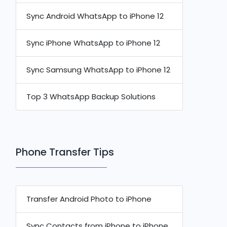
Sync Android WhatsApp to iPhone 12
Sync iPhone WhatsApp to iPhone 12
Sync Samsung WhatsApp to iPhone 12
Top 3 WhatsApp Backup Solutions
Phone Transfer Tips
Transfer Android Photo to iPhone
Sync Contacts from iPhone to iPhone