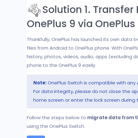
Solution 1. Transfe
OnePlus 9 via OnePlus
Thankfully, OnePlus has launched its own data t
files from Android to OnePlus phone. With OnePlu
history, photos, videos, audio, apps (excluding 
phone to the OnePlus 9 easily.
Note:
OnePlus Switch is compatible with any 
For data integrity, please do not close the a
home screen or enter the lock screen during 
Follow the steps below to
migrate data from t
using the OnePlus Switch.