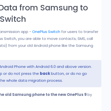
r Data from Samsung to
 Switch
ransmission app -
OnePlus Switch
for users to transfer
s Switch, you are able to move contacts, SMS, call
data) from your old Android phone like the Samsung
Android Phone with Android 6.0 and above version.
pp or do not press the
back
button, or do no go
the whole data migration process.
he old Samsung phone to the new OnePlus 9
by