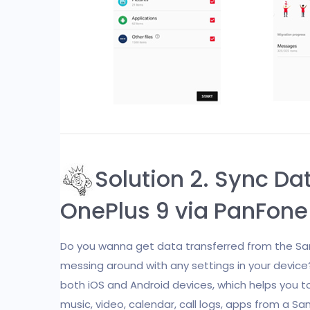
Solution 2. Sync D
OnePlus 9 via PanFone 
Do you wanna get data transferred from the Sam
messing around with any settings in your devic
both iOS and Android devices, which helps you 
music, video, calendar, call logs, apps from a S