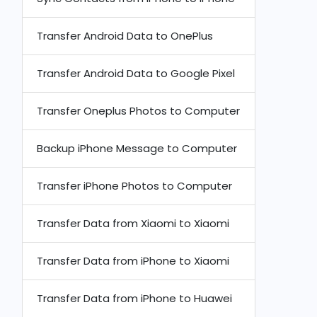
Transfer Android Data to OnePlus
Transfer Android Data to Google Pixel
Transfer Oneplus Photos to Computer
Backup iPhone Message to Computer
Transfer iPhone Photos to Computer
Transfer Data from Xiaomi to Xiaomi
Transfer Data from iPhone to Xiaomi
Transfer Data from iPhone to Huawei