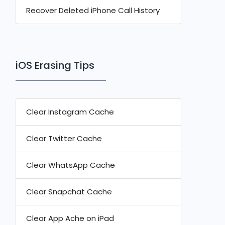
Recover Deleted iPhone Call History
iOS Erasing Tips
Clear Instagram Cache
Clear Twitter Cache
Clear WhatsApp Cache
Clear Snapchat Cache
Clear App Ache on iPad