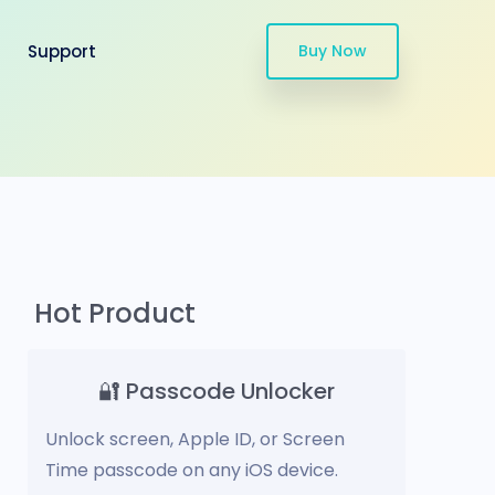
Support
Buy Now
Hot Product
🔐 Passcode Unlocker
Unlock screen, Apple ID, or Screen
Time passcode on any iOS device.