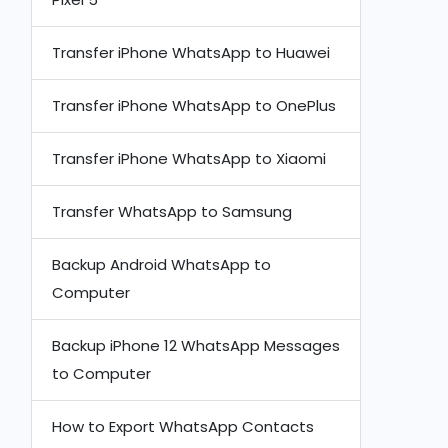
Transfer iPhone WhatsApp to Huawei
Transfer iPhone WhatsApp to OnePlus
Transfer iPhone WhatsApp to Xiaomi
Transfer WhatsApp to Samsung
Backup Android WhatsApp to
Computer
Backup iPhone 12 WhatsApp Messages
to Computer
How to Export WhatsApp Contacts