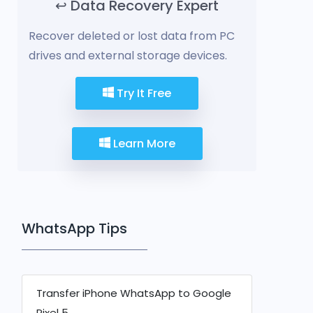
↩️ Data Recovery Expert
Recover deleted or lost data from PC
drives and external storage devices.
Try It Free
Learn More
WhatsApp Tips
Transfer iPhone WhatsApp to Google
Pixel 5