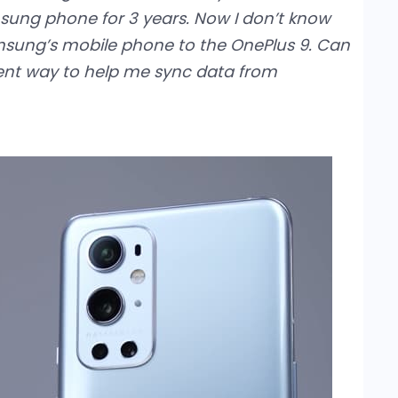
msung phone for 3 years. Now I don’t know
msung’s mobile phone to the OnePlus 9. Can
nt way to help me sync data from