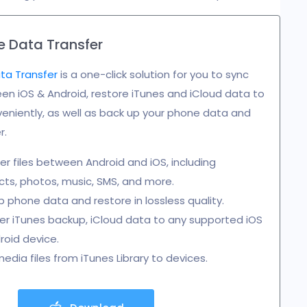
 Data Transfer
ta Transfer
is a one-click solution for you to sync
n iOS & Android, restore iTunes and iCloud data to
eniently, as well as back up your phone data and
r.
er files between Android and iOS, including
ts, photos, music, SMS, and more.
 phone data and restore in lossless quality.
r iTunes backup, iCloud data to any supported iOS
roid device.
edia files from iTunes Library to devices.