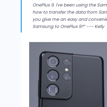
OnePlus 9. I've been using the Sa
how to transfer the data from Sa
you give me an easy and convenie
Samsung to OnePlus 9?” --- Kelly