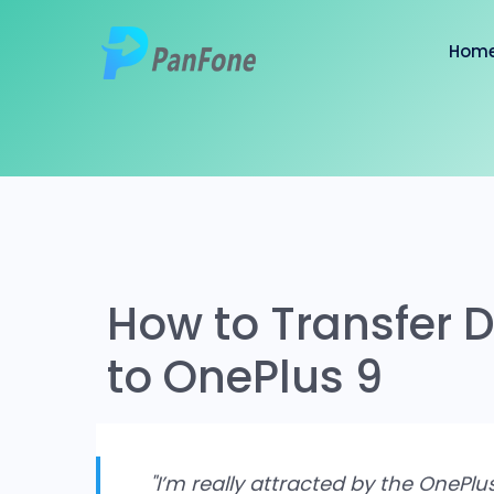
Hom
How to Transfer
to OnePlus 9
"I’m really attracted by the OnePlu