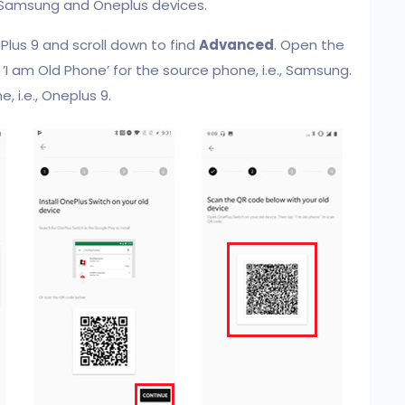
h Samsung and Oneplus devices.
lus 9 and scroll down to find
Advanced
. Open the
’I am Old Phone’ for the source phone, i.e., Samsung.
, i.e., Oneplus 9.