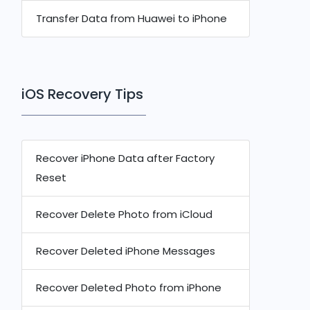
Transfer Data from Huawei to iPhone
iOS Recovery Tips
Recover iPhone Data after Factory
Reset
Recover Delete Photo from iCloud
Recover Deleted iPhone Messages
Recover Deleted Photo from iPhone