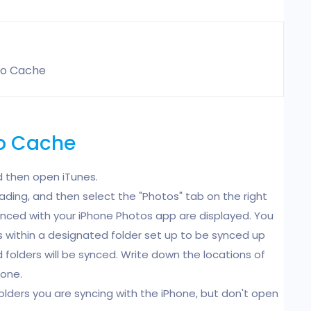
to Cache
to Cache
 then open iTunes.
ading, and then select the "Photos" tab on the right
ynced with your iPhone Photos app are displayed. You
ers within a designated folder set up to be synced up
 folders will be synced. Write down the locations of
hone.
folders you are syncing with the iPhone, but don't open