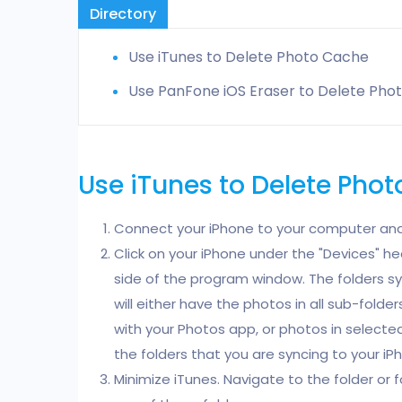
Directory
Use iTunes to Delete Photo Cache
Use PanFone iOS Eraser to Delete Pho
Use iTunes to Delete Pho
Connect your iPhone to your computer and
Click on your iPhone under the "Devices" he
side of the program window. The folders s
will either have the photos in all sub-fold
with your Photos app, or photos in selected
the folders that you are syncing to your iP
Minimize iTunes. Navigate to the folder or 