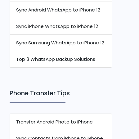
Sync Android WhatsApp to iPhone 12
Sync iPhone WhatsApp to iPhone 12
Sync Samsung WhatsApp to iPhone 12
Top 3 WhatsApp Backup Solutions
Phone Transfer Tips
Transfer Android Photo to iPhone
Sync Contacts from iPhone to iPhone