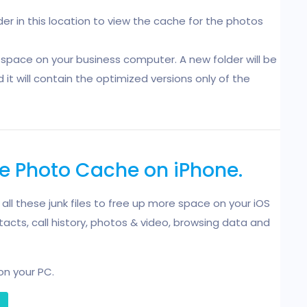
er in this location to view the cache for the photos
space on your business computer. A new folder will be
t will contain the optimized versions only of the
te Photo Cache on iPhone.
e all these junk files to free up more space on your iOS
acts, call history, photos & video, browsing data and
on your PC.