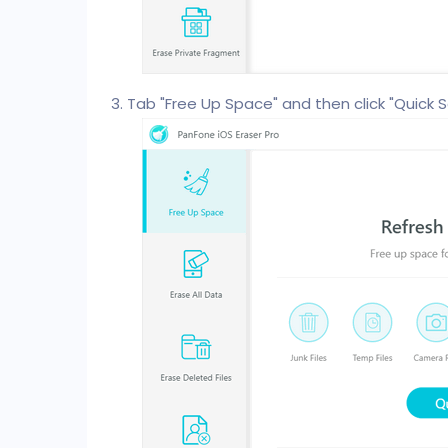
Tab "Free Up Space" and then click "Quick S