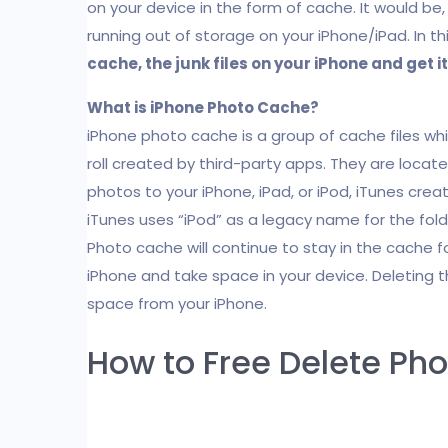
on your device in the form of cache. It would be,
running out of storage on your iPhone/iPad. In th
cache, the junk files on your iPhone and get it 
What is iPhone Photo Cache?
iPhone photo cache is a group of cache files wh
roll created by third-party apps. They are locat
photos to your iPhone, iPad, or iPod, iTunes creat
iTunes uses “iPod” as a legacy name for the folde
Photo cache will continue to stay in the cache 
iPhone and take space in your device. Deleting 
space from your iPhone.
How to Free Delete Ph