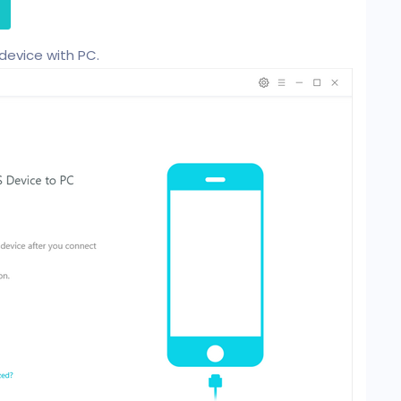
device with PC.