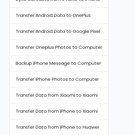
Transfer Android Data to OnePlus
Transfer Android Data to Google Pixel
Transfer Oneplus Photos to Computer
Backup iPhone Message to Computer
Transfer iPhone Photos to Computer
Transfer Data from Xiaomi to Xiaomi
Transfer Data from iPhone to Xiaomi
Transfer Data from iPhone to Huawei