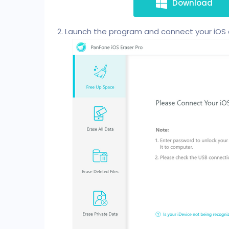
Download
Launch the program and connect your iOS 