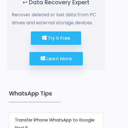
↩️ Data Recovery Expert
Recover deleted or lost data from PC
drives and external storage devices.
Try It Free
Learn More
WhatsApp Tips
Transfer iPhone WhatsApp to Google
Pixel 5