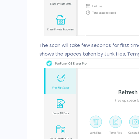
The scan will take few seconds for first time.
shows the spaces taken by Junk files, Tempo