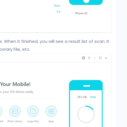
 When it finished, you will see a result list of scan. It
rary File, etc.