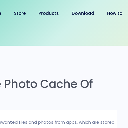
e
Store
Products
Download
How to
e Photo Cache Of
 unwanted files and photos from apps, which are stored