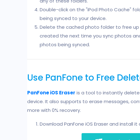
any of these folders.
Double-click on the "iPod Photo Cache" fold
being synced to your device.
Delete the cached photo folder to free up 
created the next time you sync photos and i
photos being synced.
Use PanFone to Free Dele
PanFone iOS Eraser
is a tool to instantly delet
device. It also supports to erase messages, cont
more with 0% recovery.
Download PanFone iOS Eraser and install it 