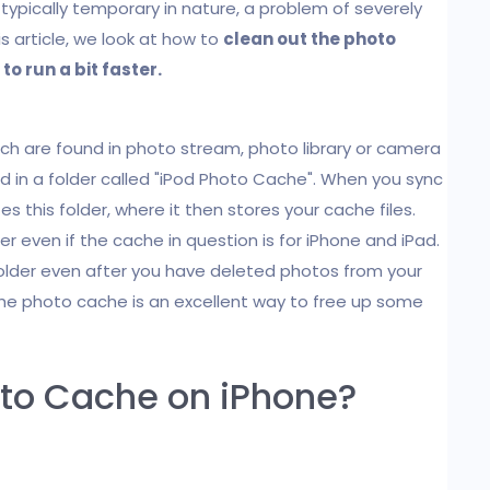
 typically temporary in nature, a problem of severely
is article, we look at how to
clean out the photo
to run a bit faster.
ich are found in photo stream, photo library or camera
ed in a folder called "iPod Photo Cache". When you sync
es this folder, where it then stores your cache files.
r even if the cache in question is for iPhone and iPad.
folder even after you have deleted photos from your
the photo cache is an excellent way to free up some
oto Cache on iPhone?