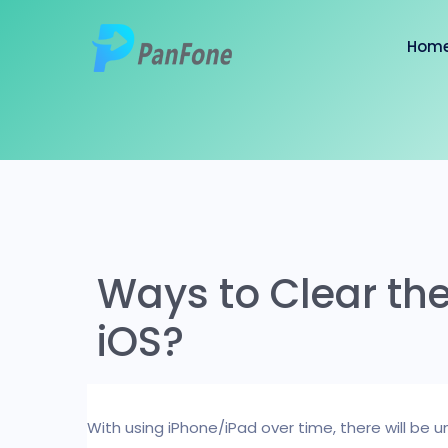
Hom
Ways to Clear th
iOS?
With using iPhone/iPad over time, there will be