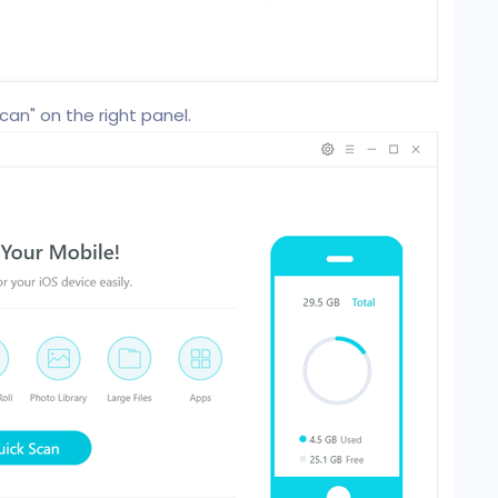
can" on the right panel.