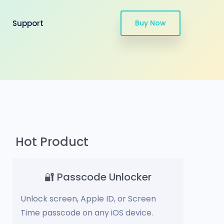
Support
Buy Now
Hot Product
🔐 Passcode Unlocker
Unlock screen, Apple ID, or Screen
Time passcode on any iOS device.