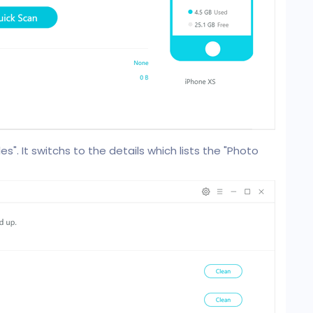
es". It switchs to the details which lists the "Photo