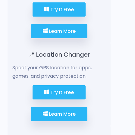
Try It Free
Learn More
📍 Location Changer
Spoof your GPS location for apps,
games, and privacy protection.
Try It Free
Learn More