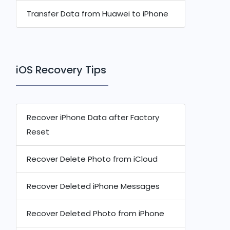
Transfer Data from Huawei to iPhone
iOS Recovery Tips
Recover iPhone Data after Factory
Reset
Recover Delete Photo from iCloud
Recover Deleted iPhone Messages
Recover Deleted Photo from iPhone