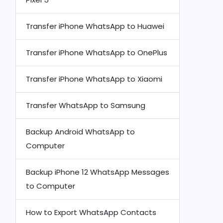
Transfer iPhone WhatsApp to Huawei
Transfer iPhone WhatsApp to OnePlus
Transfer iPhone WhatsApp to Xiaomi
Transfer WhatsApp to Samsung
Backup Android WhatsApp to
Computer
Backup iPhone 12 WhatsApp Messages
to Computer
How to Export WhatsApp Contacts