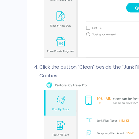
Click the button "Clean" beside the "Junk Fil
Caches".