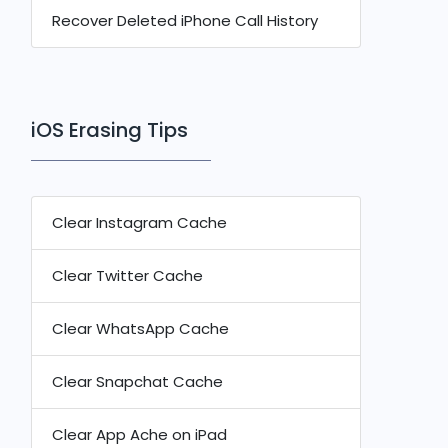
Recover Deleted iPhone Call History
iOS Erasing Tips
Clear Instagram Cache
Clear Twitter Cache
Clear WhatsApp Cache
Clear Snapchat Cache
Clear App Ache on iPad