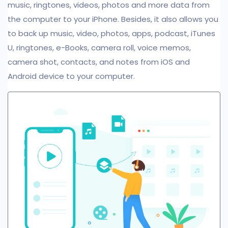
music, ringtones, videos, photos and more data from
the computer to your iPhone. Besides, it also allows you
to back up music, video, photos, apps, podcast, iTunes
U, ringtones, e-Books, camera roll, voice memos,
camera shot, contacts, and notes from iOS and
Android device to your computer.