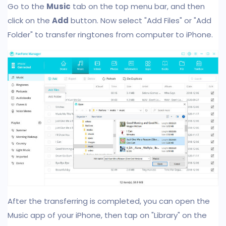
Go to the
Music
tab on the top menu bar, and then
click on the
Add
button. Now select "Add Files" or "Add
Folder" to transfer ringtones from computer to iPhone.
After the transferring is completed, you can open the
Music app of your iPhone, then tap on "Library" on the