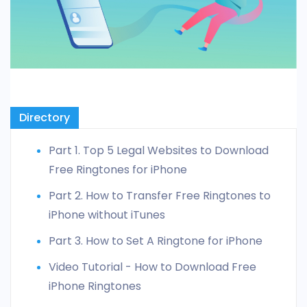
Directory
Part 1. Top 5 Legal Websites to Download
Free Ringtones for iPhone
Part 2. How to Transfer Free Ringtones to
iPhone without iTunes
Part 3. How to Set A Ringtone for iPhone
Video Tutorial - How to Download Free
iPhone Ringtones