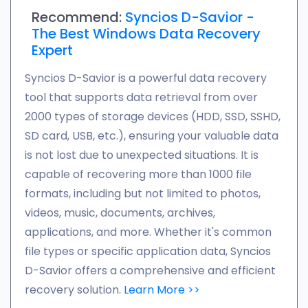
Recommend:
Syncios D-Savior -
The Best Windows Data Recovery
Expert
Syncios D-Savior is a powerful data recovery
tool that supports data retrieval from over
2000 types of storage devices (HDD, SSD, SSHD,
SD card, USB, etc.), ensuring your valuable data
is not lost due to unexpected situations. It is
capable of recovering more than 1000 file
formats, including but not limited to photos,
videos, music, documents, archives,
applications, and more. Whether it's common
file types or specific application data, Syncios
D-Savior offers a comprehensive and efficient
recovery solution.
Learn More >>