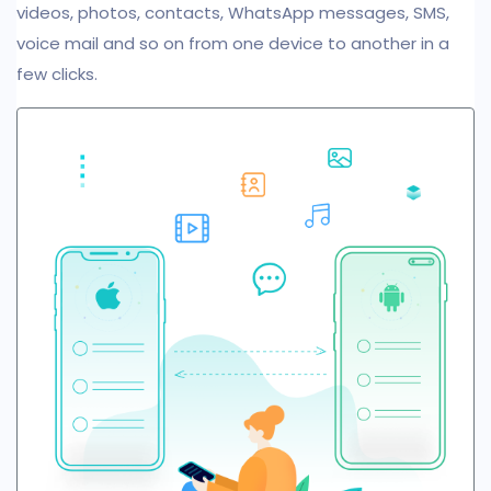
videos, photos, contacts, WhatsApp messages, SMS,
voice mail and so on from one device to another in a
few clicks.