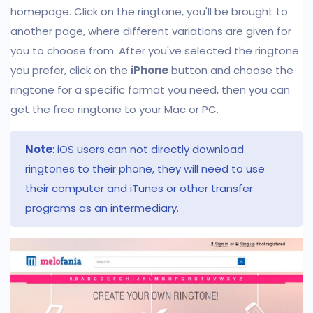
homepage. Click on the ringtone, you'll be brought to
another page, where different variations are given for
you to choose from. After you've selected the ringtone
you prefer, click on the
iPhone
button and choose the
ringtone for a specific format you need, then you can
get the free ringtone to your Mac or PC.
Note
: iOS users can not directly download
ringtones to their phone, they will need to use
their computer and iTunes or other transfer
programs as an intermediary.