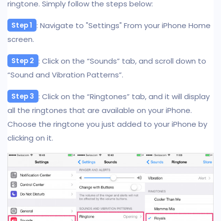
ringtone. Simply follow the steps below:
: Navigate to "Settings" From your iPhone Home
Step 1
screen.
: Click on the “Sounds” tab, and scroll down to
Step 2
“Sound and Vibration Patterns”.
: Click on the “Ringtones” tab, and it will display
Step 3
all the ringtones that are available on your iPhone.
Choose the ringtone you just added to your iPhone by
clicking on it.