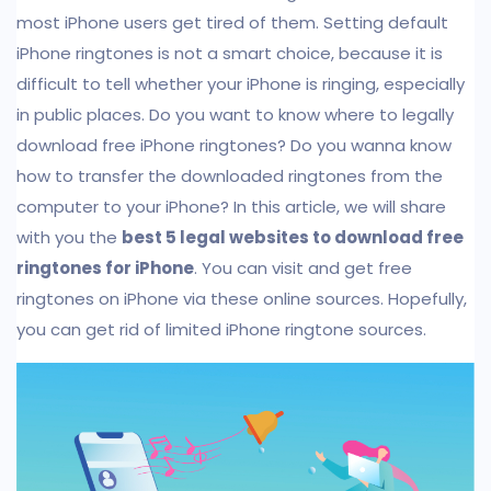
most iPhone users get tired of them. Setting default
iPhone ringtones is not a smart choice, because it is
difficult to tell whether your iPhone is ringing, especially
in public places. Do you want to know where to legally
download free iPhone ringtones? Do you wanna know
how to transfer the downloaded ringtones from the
computer to your iPhone? In this article, we will share
with you the
best 5 legal websites to download free
ringtones for iPhone
. You can visit and get free
ringtones on iPhone via these online sources. Hopefully,
you can get rid of limited iPhone ringtone sources.