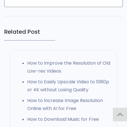
Related Post
How to Improve the Resolution of Old
Low-res Videos
How to Easily Upscale Video to 1080p
or 4K without Losing Quality
How to Increase Image Resolution
Online with AI for Free
How to Download Music for Free