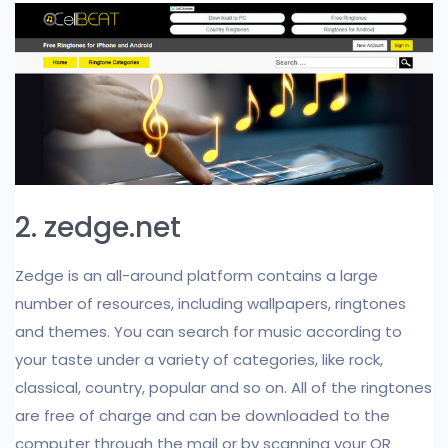
2. zedge.net
Zedge is an all-around platform contains a large
number of resources, including wallpapers, ringtones
and themes. You can search for music according to
your taste under a variety of categories, like rock,
classical, country, popular and so on. All of the ringtones
are free of charge and can be downloaded to the
computer through the mail or by scanning your QR