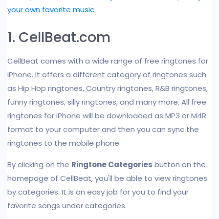
your own favorite music
.
1. CellBeat.com
CellBeat comes with a wide range of free ringtones for
iPhone. It offers a different category of ringtones such
as Hip Hop ringtones, Country ringtones, R&B ringtones,
funny ringtones, silly ringtones, and many more. All free
ringtones for iPhone will be downloaded as MP3 or M4R
format to your computer and then you can sync the
ringtones to the mobile phone.
By clicking on the
Ringtone Categories
button on the
homepage of CellBeat, you'll be able to view ringtones
by categories. It is an easy job for you to find your
favorite songs under categories.