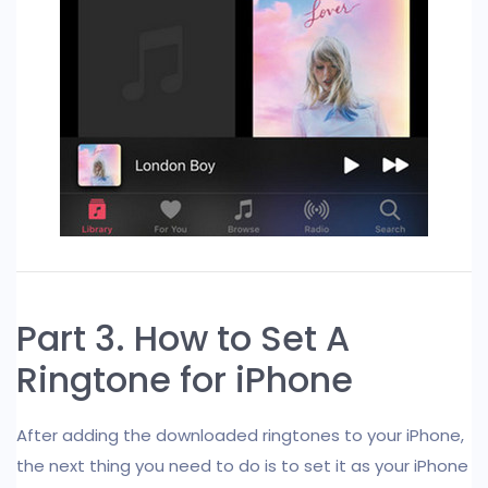
Part 3. How to Set A
Ringtone for iPhone
After adding the downloaded ringtones to your iPhone,
the next thing you need to do is to set it as your iPhone