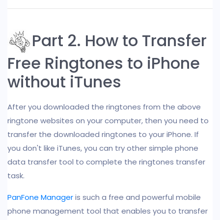
Part 2. How to Transfer
Free Ringtones to iPhone
without iTunes
After you downloaded the ringtones from the above
ringtone websites on your computer, then you need to
transfer the downloaded ringtones to your iPhone. If
you don't like iTunes, you can try other simple phone
data transfer tool to complete the ringtones transfer
task.
PanFone Manager
is such a free and powerful mobile
phone management tool that enables you to transfer