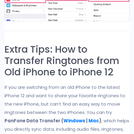
Extra Tips: How to
Transfer Ringtones from
Old iPhone to iPhone 12
If you are switching from an old iPhone to the latest
iPhone 12 and want to share your favorite ringtones to
the new iPhone, but can’t find an easy way to move
ringtones between the two iPhones. You can try
PanFone Data Transfer (
Windows
|
Mac
)
, which helps
you directly sync data, including audio files, ringtones,