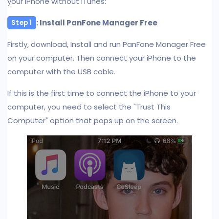
your iPhone without iTunes:
: Install PanFone Manager Free
Step 1
Firstly, download, Install and run PanFone Manager Free
on your computer. Then connect your iPhone to the
computer with the USB cable.
If this is the first time to connect the iPhone to your
computer, you need to select the "Trust This
Computer" option that pops up on the screen.