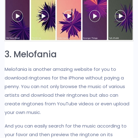
3. Melofania
Melofania is another amazing website for you to
download ringtones for the iPhone without paying a
penny. You can not only browse the music of various
artists and download their ringtones but also can
create ringtones from YouTube videos or even upload
your own music.
And you can easily search for the music according to
your favor and then preview the ringtone on its