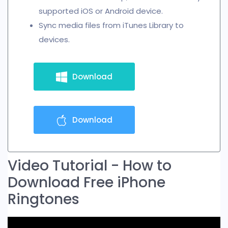
supported iOS or Android device.
Sync media files from iTunes Library to
devices.
Download
Download
Video Tutorial - How to
Download Free iPhone
Ringtones