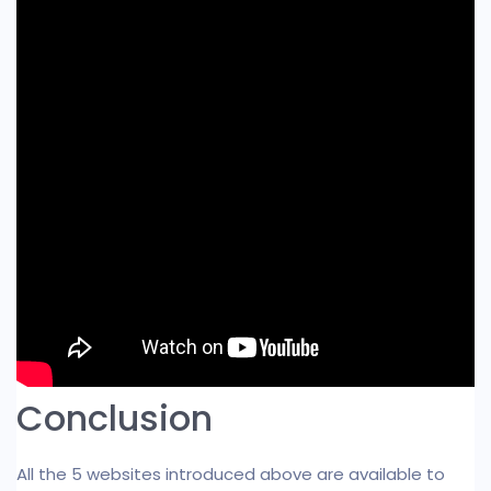
Conclusion
All the 5 websites introduced above are available to