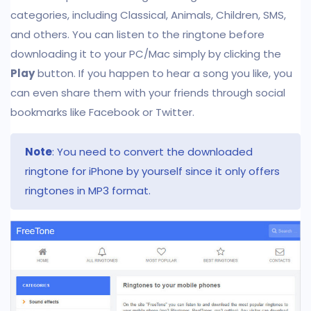
categories, including Classical, Animals, Children, SMS,
and others. You can listen to the ringtone before
downloading it to your PC/Mac simply by clicking the
Play
button. If you happen to hear a song you like, you
can even share them with your friends through social
bookmarks like Facebook or Twitter.
Note
: You need to convert the downloaded
ringtone for iPhone by yourself since it only offers
ringtones in MP3 format.