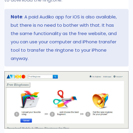
Note
: A paid Audiko app for iOS is also available,
but there is no need to bother with that. It has
the same functionality as the free website, and
you can use your computer and iPhone transfer
tool to transfer the ringtone to your iPhone
anyway.