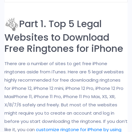
Part 1. Top 5 Legal
Websites to Download
Free Ringtones for iPhone
There are a number of sites to get free iPhone
ringtones aside from iTunes. Here are 5 legal websites
highly recommended for free downloading ringtones
for iPhone 12, iPhone 12 mini, iPhone 12 Pro, iPhone 12 Pro
MaxiPhone 11, iPhone 11 Pro, iPhone 11 Pro Max, XS, XR,
X/8/7/6 safely and freely. But most of the websites
might require you to create an account and log in
before you start downloading the ringtones. If you don’t
like it, you can
customize ringtone for iPhone by using