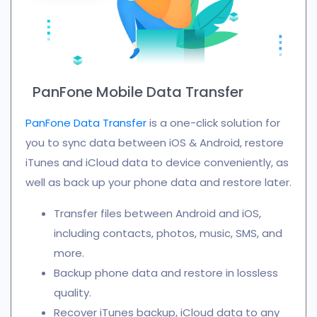
PanFone Mobile Data Transfer
PanFone Data Transfer
is a one-click solution for
you to sync data between iOS & Android, restore
iTunes and iCloud data to device conveniently, as
well as back up your phone data and restore later.
Transfer files between Android and iOS,
including contacts, photos, music, SMS, and
more.
Backup phone data and restore in lossless
quality.
Recover iTunes backup, iCloud data to any