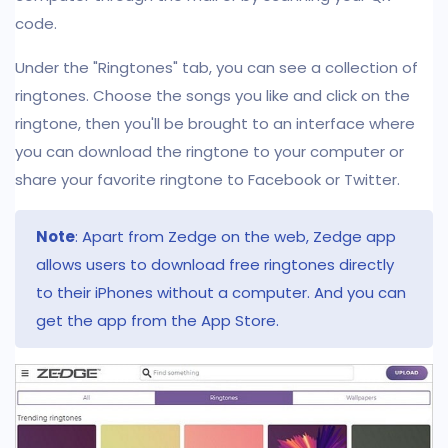
code.
Under the "Ringtones" tab, you can see a collection of
ringtones. Choose the songs you like and click on the
ringtone, then you'll be brought to an interface where
you can download the ringtone to your computer or
share your favorite ringtone to Facebook or Twitter.
Note
: Apart from Zedge on the web, Zedge app
allows users to download free ringtones directly
to their iPhones without a computer. And you can
get the app from the App Store.