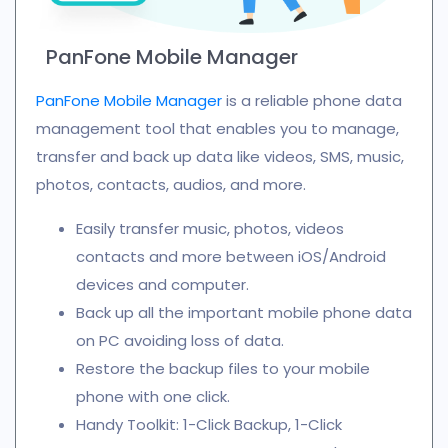
PanFone Mobile Manager
PanFone Mobile Manager
is a reliable phone data
management tool that enables you to manage,
transfer and back up data like videos, SMS, music,
photos, contacts, audios, and more.
Easily transfer music, photos, videos
contacts and more between iOS/Android
devices and computer.
Back up all the important mobile phone data
on PC avoiding loss of data.
Restore the backup files to your mobile
phone with one click.
Handy Toolkit: 1-Click Backup, 1-Click