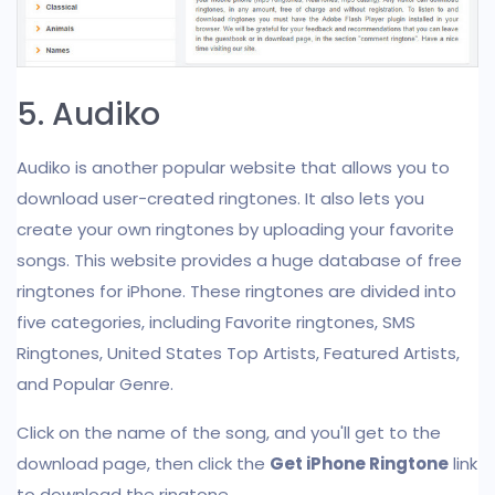
5. Audiko
Audiko is another popular website that allows you to
download user-created ringtones. It also lets you
create your own ringtones by uploading your favorite
songs. This website provides a huge database of free
ringtones for iPhone. These ringtones are divided into
five categories, including Favorite ringtones, SMS
Ringtones, United States Top Artists, Featured Artists,
and Popular Genre.
Click on the name of the song, and you'll get to the
download page, then click the
Get iPhone Ringtone
link
to download the ringtone.