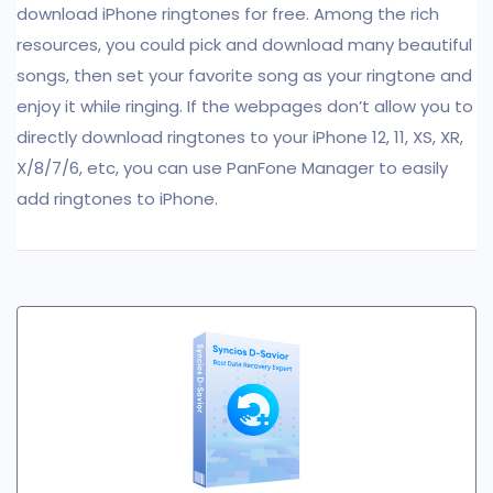
download iPhone ringtones for free. Among the rich
resources, you could pick and download many beautiful
songs, then set your favorite song as your ringtone and
enjoy it while ringing. If the webpages don’t allow you to
directly download ringtones to your iPhone 12, 11, XS, XR,
X/8/7/6, etc, you can use PanFone Manager to easily
add ringtones to iPhone.