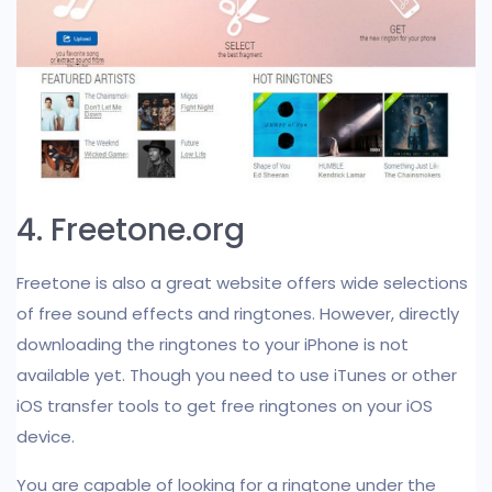
4. Freetone.org
Freetone is also a great website offers wide selections
of free sound effects and ringtones. However, directly
downloading the ringtones to your iPhone is not
available yet. Though you need to use iTunes or other
iOS transfer tools to get free ringtones on your iOS
device.
You are capable of looking for a ringtone under the