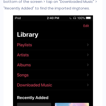
bottom of the screen > tap on "Downloaded Music" >
"Recently Added" to find the imported ringtones.