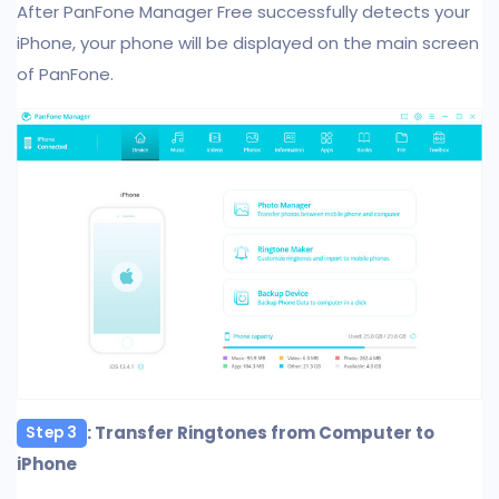
After PanFone Manager Free successfully detects your
iPhone, your phone will be displayed on the main screen
of PanFone.
: Transfer Ringtones from Computer to
Step 3
iPhone