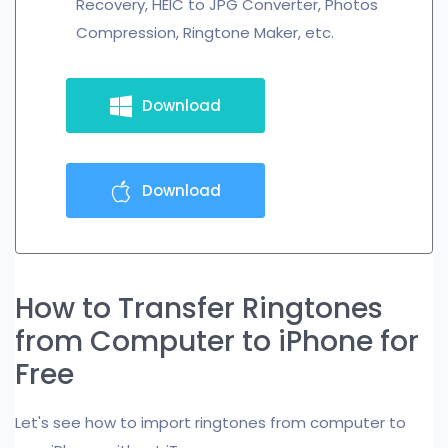
Recovery, HEIC to JPG Converter, Photos
Compression, Ringtone Maker, etc.
Download
Download
How to Transfer Ringtones
from Computer to iPhone for
Free
Let's see how to import ringtones from computer to