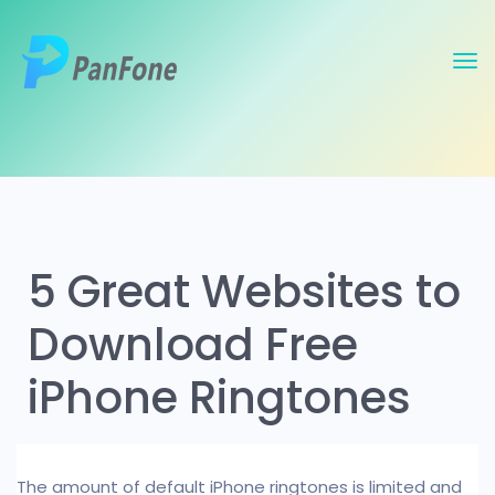
5 Great Websites to
Download Free
iPhone Ringtones
The amount of default iPhone ringtones is limited and